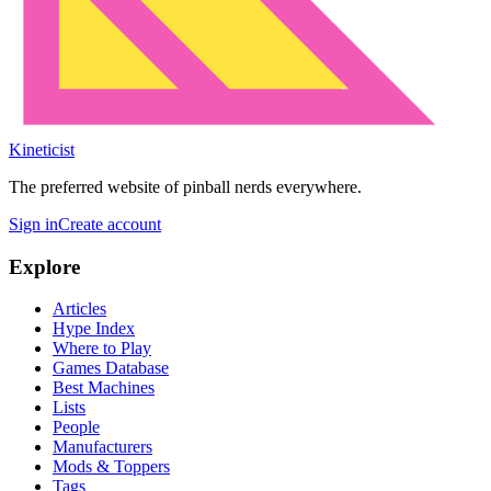
Kineticist
The preferred website of pinball nerds everywhere.
Sign in
Create account
Explore
Articles
Hype Index
Where to Play
Games Database
Best Machines
Lists
People
Manufacturers
Mods & Toppers
Tags