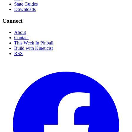
State Guides
Downloads
Connect
About
Contact
This Week In Pinball
Build with Kineticist
RSS