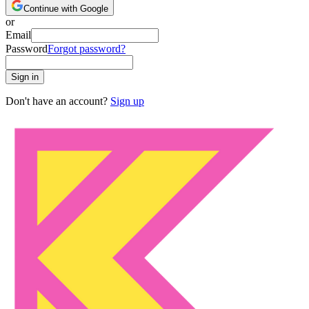
Continue with Google
or
Email
Password
Forgot password?
Sign in
Don't have an account?
Sign up