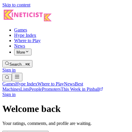
Skip to content
Games
Hype Index
Where to Play
News
More
Search…
⌘K
Sign in
Games
Hype Index
Where to Play
News
Best
Machines
Lists
People
Promoters
This Week in Pinball
Sign in
Welcome back
Your ratings, comments, and profile are waiting.