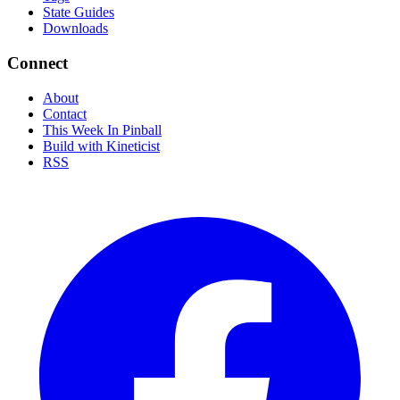
State Guides
Downloads
Connect
About
Contact
This Week In Pinball
Build with Kineticist
RSS