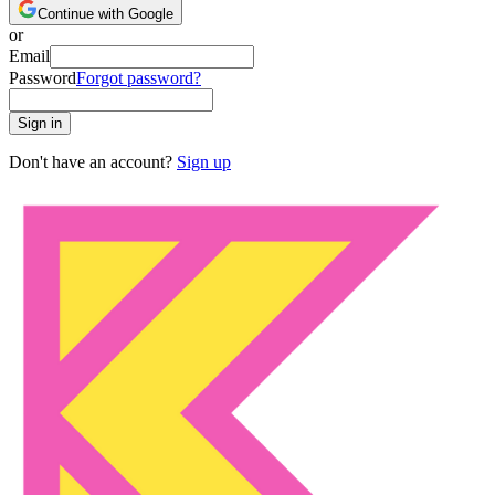
Continue with Google
or
Email
Password
Forgot password?
Sign in
Don't have an account?
Sign up