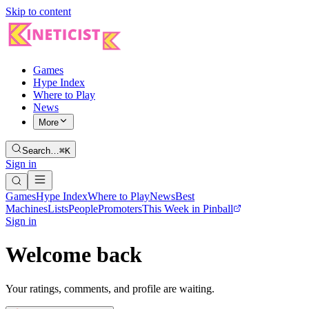
Skip to content
Games
Hype Index
Where to Play
News
More
Search…
⌘K
Sign in
Games
Hype Index
Where to Play
News
Best
Machines
Lists
People
Promoters
This Week in Pinball
Sign in
Welcome back
Your ratings, comments, and profile are waiting.