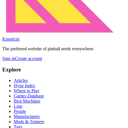
Kineticist
The preferred website of pinball nerds everywhere.
Sign in
Create account
Explore
Articles
Hype Index
Where to Play
Games Database
Best Machines
Lists
People
Manufacturers
Mods & Toppers
Tags