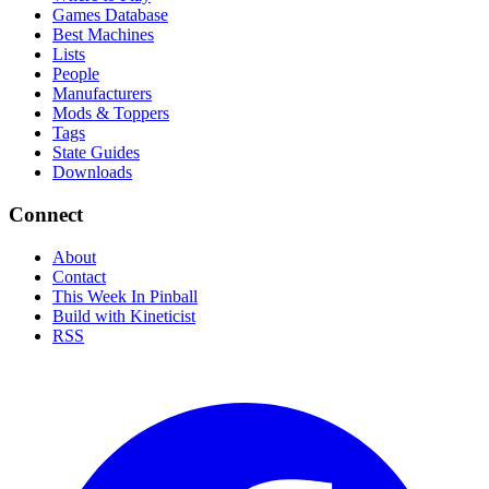
Games Database
Best Machines
Lists
People
Manufacturers
Mods & Toppers
Tags
State Guides
Downloads
Connect
About
Contact
This Week In Pinball
Build with Kineticist
RSS