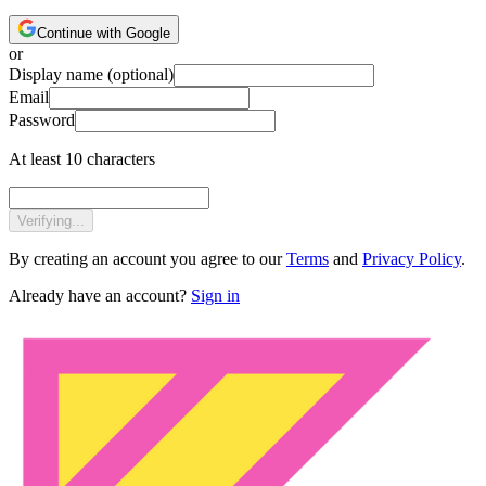
Continue with Google
or
Display name
(optional)
Email
Password
At least 10 characters
Verifying...
By creating an account you agree to our
Terms
and
Privacy Policy
.
Already have an account?
Sign in