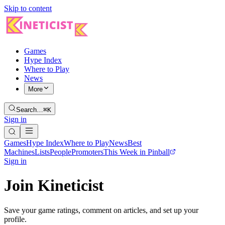
Skip to content
Games
Hype Index
Where to Play
News
More
Search…
⌘K
Sign in
Games
Hype Index
Where to Play
News
Best
Machines
Lists
People
Promoters
This Week in Pinball
Sign in
Join Kineticist
Save your game ratings, comment on articles, and set up your
profile.