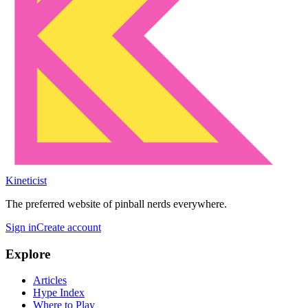
Kineticist
The preferred website of pinball nerds everywhere.
Sign in
Create account
Explore
Articles
Hype Index
Where to Play