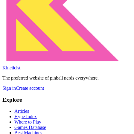
Kineticist
The preferred website of pinball nerds everywhere.
Sign in
Create account
Explore
Articles
Hype Index
Where to Play
Games Database
Best Machines