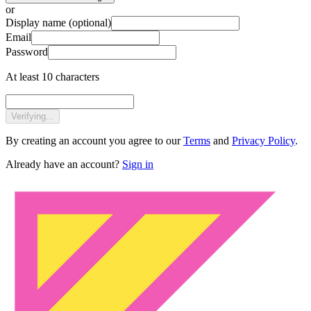
or
Display name
(optional)
Email
Password
At least 10 characters
Verifying...
By creating an account you agree to our
Terms
and
Privacy Policy
.
Already have an account?
Sign in