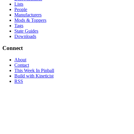
Lists
People
Manufacturers
Mods & Toppers
Tags
State Guides
Downloads
Connect
About
Contact
This Week In Pinball
Build with Kineticist
RSS