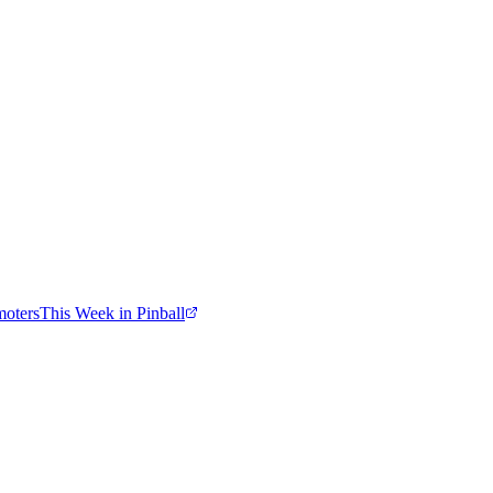
moters
This Week in Pinball