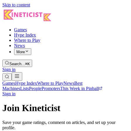
Skip to content
Games
Hype Index
Where to Play
News
More
Search…
⌘K
Sign in
Games
Hype Index
Where to Play
News
Best
Machines
Lists
People
Promoters
This Week in Pinball
Sign in
Join Kineticist
Save your game ratings, comment on articles, and set up your
profile.