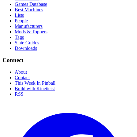
Games Database
Best Machines
Lists
People
Manufacturers
Mods & Toppers
Tags
State Guides
Downloads
Connect
About
Contact
This Week In Pinball
Build with Kineticist
RSS