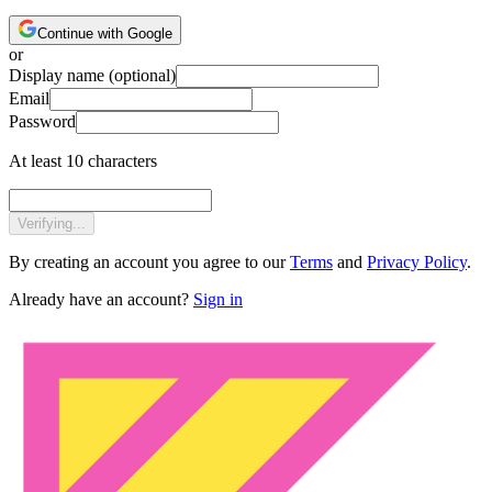
Continue with Google
or
Display name
(optional)
Email
Password
At least 10 characters
Verifying...
By creating an account you agree to our
Terms
and
Privacy Policy
.
Already have an account?
Sign in