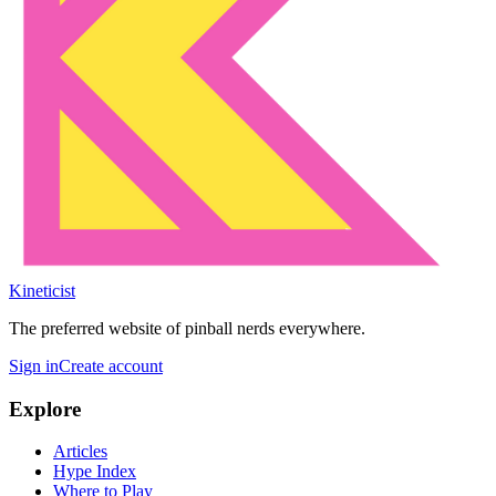
Kineticist
The preferred website of pinball nerds everywhere.
Sign in
Create account
Explore
Articles
Hype Index
Where to Play