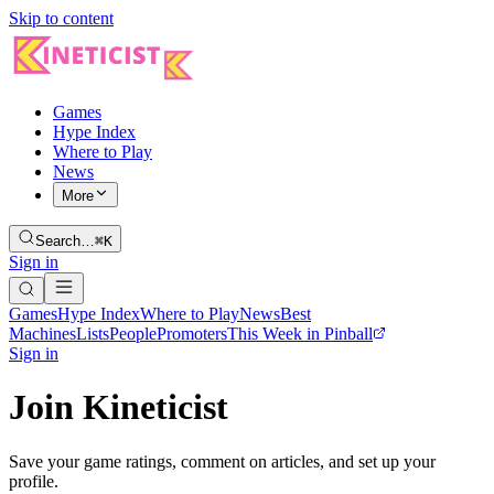
Skip to content
Games
Hype Index
Where to Play
News
More
Search…
⌘K
Sign in
Games
Hype Index
Where to Play
News
Best
Machines
Lists
People
Promoters
This Week in Pinball
Sign in
Join Kineticist
Save your game ratings, comment on articles, and set up your
profile.