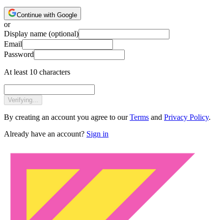
Continue with Google
or
Display name
(optional)
Email
Password
At least 10 characters
Verifying...
By creating an account you agree to our
Terms
and
Privacy Policy
.
Already have an account?
Sign in