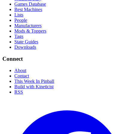
Games Database
Best Machines
Lists
People
Manufacturers
Mods & Toppers
Tags
State Guides
Downloads
Connect
About
Contact
This Week In Pinball
Build with Kineticist
RSS