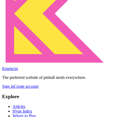
Kineticist
The preferred website of pinball nerds everywhere.
Sign in
Create account
Explore
Articles
Hype Index
Where to Play