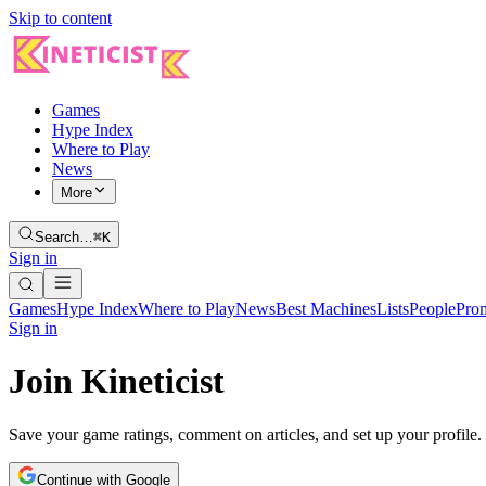
Skip to content
Games
Hype Index
Where to Play
News
More
Search…
⌘K
Sign in
Games
Hype Index
Where to Play
News
Best Machines
Lists
People
Pro
Sign in
Join Kineticist
Save your game ratings, comment on articles, and set up your profile.
Continue with Google