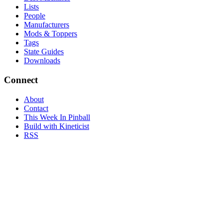
Lists
People
Manufacturers
Mods & Toppers
Tags
State Guides
Downloads
Connect
About
Contact
This Week In Pinball
Build with Kineticist
RSS