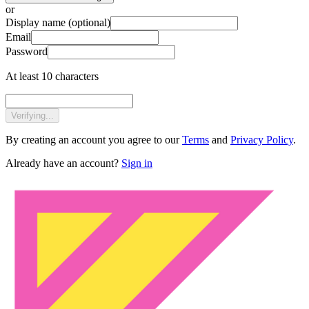
or
Display name
(optional)
Email
Password
At least 10 characters
Verifying...
By creating an account you agree to our
Terms
and
Privacy Policy
.
Already have an account?
Sign in