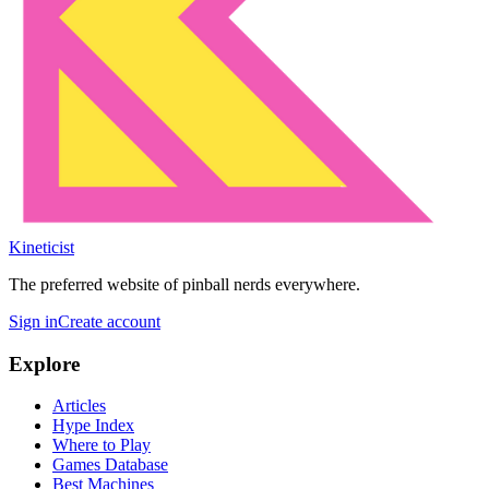
Kineticist
The preferred website of pinball nerds everywhere.
Sign in
Create account
Explore
Articles
Hype Index
Where to Play
Games Database
Best Machines