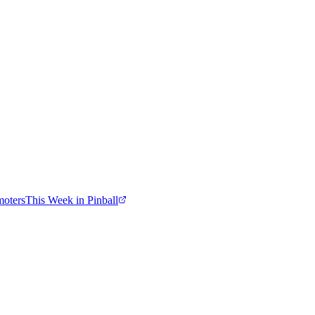
moters
This Week in Pinball