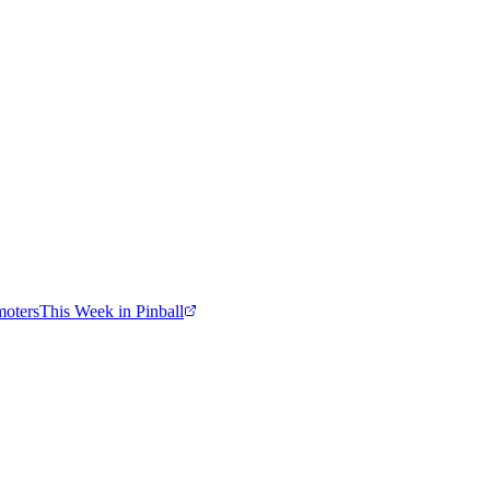
moters
This Week in Pinball