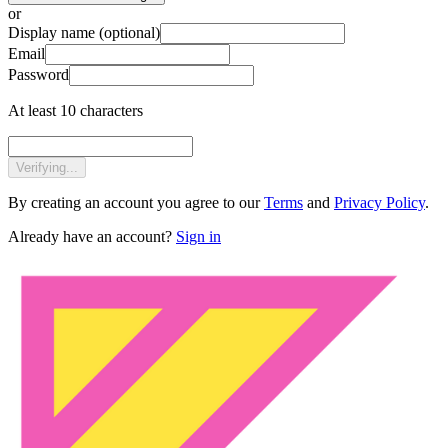
or
Display name
(optional)
Email
Password
At least 10 characters
Verifying...
By creating an account you agree to our
Terms
and
Privacy Policy
.
Already have an account?
Sign in