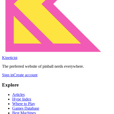
Kineticist
The preferred website of pinball nerds everywhere.
Sign in
Create account
Explore
Articles
Hype Index
Where to Play
Games Database
Best Machines