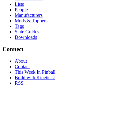
Lists
People
Manufacturers
Mods & Toppers
Tags
State Guides
Downloads
Connect
About
Contact
This Week In Pinball
Build with Kineticist
RSS