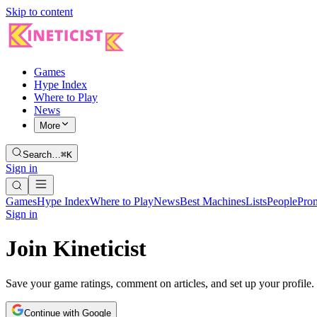
Skip to content
Games
Hype Index
Where to Play
News
More
Search…
⌘K
Sign in
Games
Hype Index
Where to Play
News
Best Machines
Lists
People
Pro
Sign in
Join Kineticist
Save your game ratings, comment on articles, and set up your profile.
Continue with Google