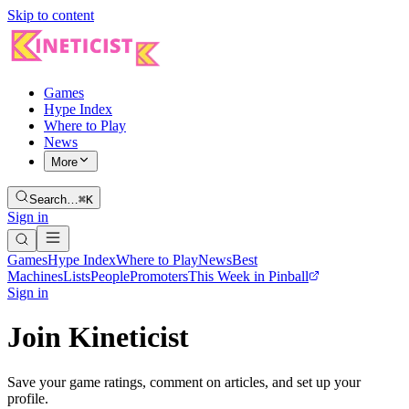
Skip to content
Games
Hype Index
Where to Play
News
More
Search…
⌘K
Sign in
Games
Hype Index
Where to Play
News
Best
Machines
Lists
People
Promoters
This Week in Pinball
Sign in
Join Kineticist
Save your game ratings, comment on articles, and set up your
profile.