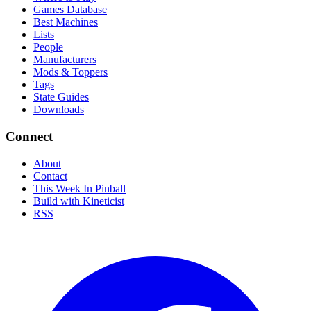
Games Database
Best Machines
Lists
People
Manufacturers
Mods & Toppers
Tags
State Guides
Downloads
Connect
About
Contact
This Week In Pinball
Build with Kineticist
RSS