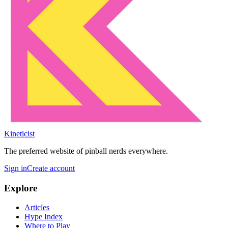
Kineticist
The preferred website of pinball nerds everywhere.
Sign in
Create account
Explore
Articles
Hype Index
Where to Play