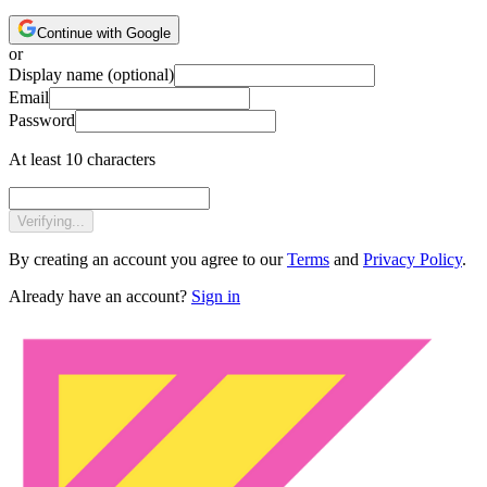
Continue with Google
or
Display name
(optional)
Email
Password
At least 10 characters
Verifying...
By creating an account you agree to our
Terms
and
Privacy Policy
.
Already have an account?
Sign in