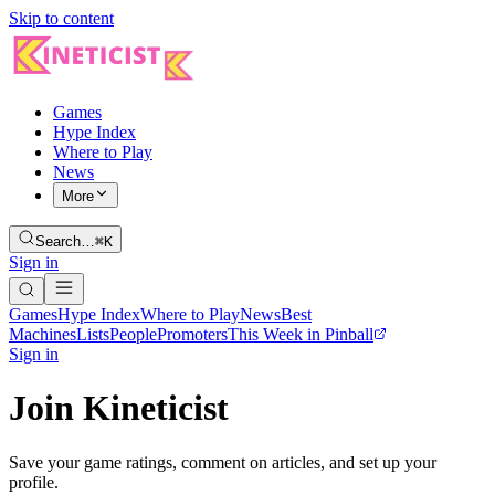
Skip to content
Games
Hype Index
Where to Play
News
More
Search…
⌘K
Sign in
Games
Hype Index
Where to Play
News
Best
Machines
Lists
People
Promoters
This Week in Pinball
Sign in
Join Kineticist
Save your game ratings, comment on articles, and set up your
profile.