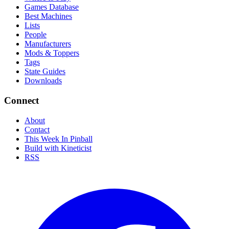
Games Database
Best Machines
Lists
People
Manufacturers
Mods & Toppers
Tags
State Guides
Downloads
Connect
About
Contact
This Week In Pinball
Build with Kineticist
RSS