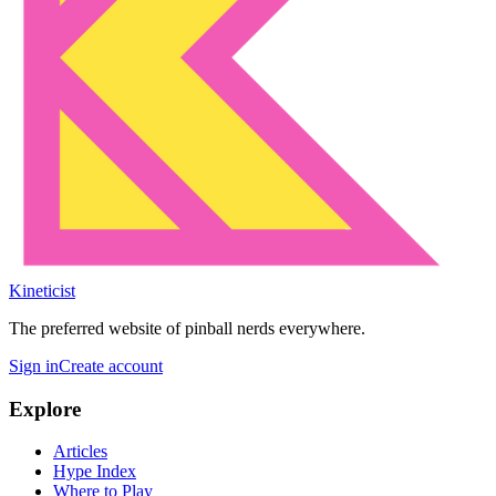
Kineticist
The preferred website of pinball nerds everywhere.
Sign in
Create account
Explore
Articles
Hype Index
Where to Play