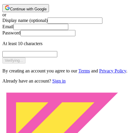
Continue with Google
or
Display name
(optional)
Email
Password
At least 10 characters
Verifying...
By creating an account you agree to our
Terms
and
Privacy Policy
.
Already have an account?
Sign in