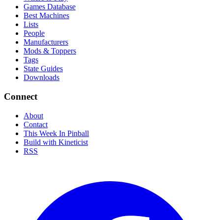
Games Database
Best Machines
Lists
People
Manufacturers
Mods & Toppers
Tags
State Guides
Downloads
Connect
About
Contact
This Week In Pinball
Build with Kineticist
RSS