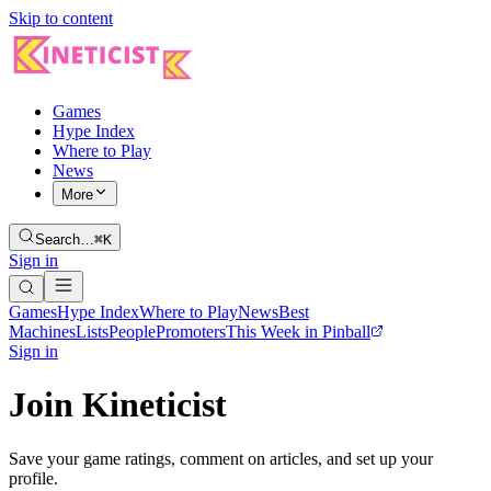
Skip to content
Games
Hype Index
Where to Play
News
More
Search…
⌘K
Sign in
Games
Hype Index
Where to Play
News
Best
Machines
Lists
People
Promoters
This Week in Pinball
Sign in
Join Kineticist
Save your game ratings, comment on articles, and set up your
profile.