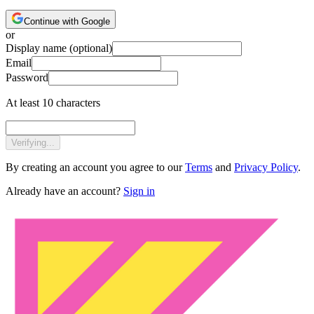
Continue with Google
or
Display name
(optional)
Email
Password
At least 10 characters
Verifying...
By creating an account you agree to our
Terms
and
Privacy Policy
.
Already have an account?
Sign in