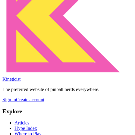
Kineticist
The preferred website of pinball nerds everywhere.
Sign in
Create account
Explore
Articles
Hype Index
Where to Play