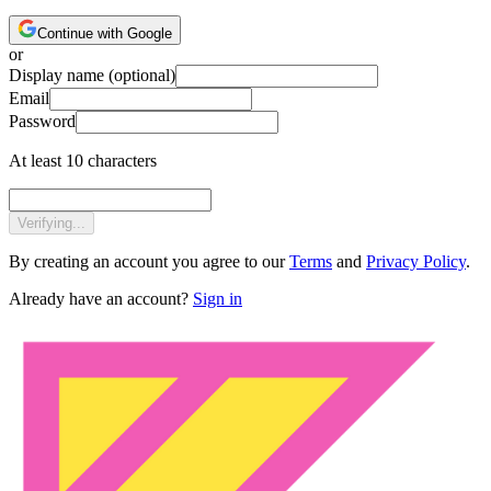
Continue with Google
or
Display name
(optional)
Email
Password
At least 10 characters
Verifying...
By creating an account you agree to our
Terms
and
Privacy Policy
.
Already have an account?
Sign in