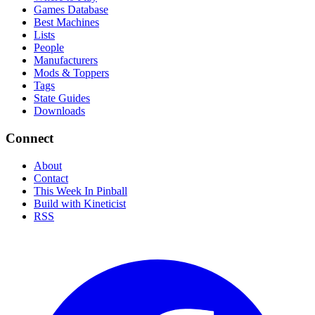
Games Database
Best Machines
Lists
People
Manufacturers
Mods & Toppers
Tags
State Guides
Downloads
Connect
About
Contact
This Week In Pinball
Build with Kineticist
RSS