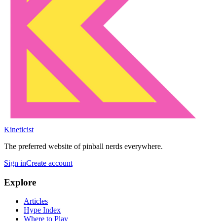
Kineticist
The preferred website of pinball nerds everywhere.
Sign in
Create account
Explore
Articles
Hype Index
Where to Play