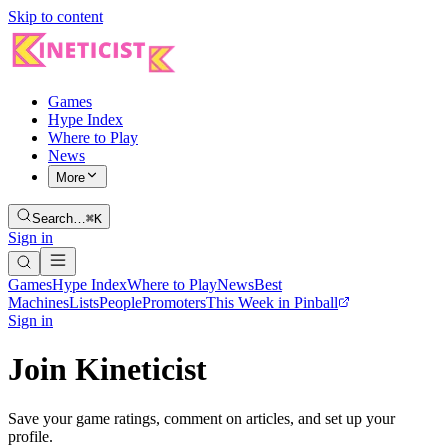
Skip to content
Games
Hype Index
Where to Play
News
More
Search…
⌘K
Sign in
Games
Hype Index
Where to Play
News
Best
Machines
Lists
People
Promoters
This Week in Pinball
Sign in
Join Kineticist
Save your game ratings, comment on articles, and set up your
profile.