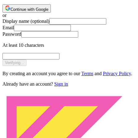
Continue with Google
or
Display name
(optional)
Email
Password
At least 10 characters
Verifying...
By creating an account you agree to our
Terms
and
Privacy Policy
.
Already have an account?
Sign in