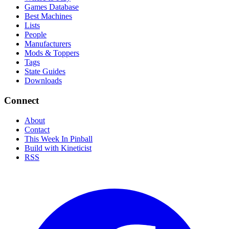
Games Database
Best Machines
Lists
People
Manufacturers
Mods & Toppers
Tags
State Guides
Downloads
Connect
About
Contact
This Week In Pinball
Build with Kineticist
RSS