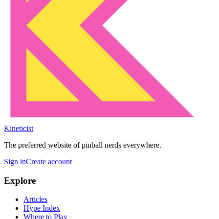
Kineticist
The preferred website of pinball nerds everywhere.
Sign in
Create account
Explore
Articles
Hype Index
Where to Play