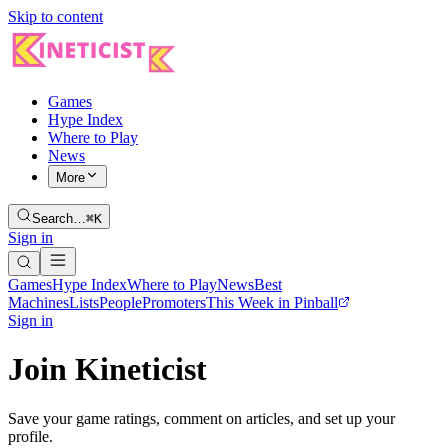
Skip to content
Games
Hype Index
Where to Play
News
More
Search…
⌘K
Sign in
Games
Hype Index
Where to Play
News
Best
Machines
Lists
People
Promoters
This Week in Pinball
Sign in
Join Kineticist
Save your game ratings, comment on articles, and set up your
profile.