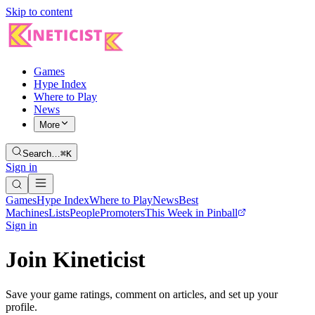
Skip to content
Games
Hype Index
Where to Play
News
More
Search…
⌘K
Sign in
Games
Hype Index
Where to Play
News
Best
Machines
Lists
People
Promoters
This Week in Pinball
Sign in
Join Kineticist
Save your game ratings, comment on articles, and set up your
profile.