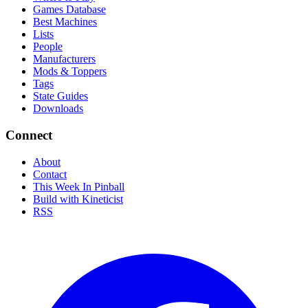
Games Database
Best Machines
Lists
People
Manufacturers
Mods & Toppers
Tags
State Guides
Downloads
Connect
About
Contact
This Week In Pinball
Build with Kineticist
RSS