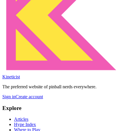
Kineticist
The preferred website of pinball nerds everywhere.
Sign in
Create account
Explore
Articles
Hype Index
Where to Play