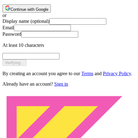
Continue with Google
or
Display name
(optional)
Email
Password
At least 10 characters
Verifying...
By creating an account you agree to our
Terms
and
Privacy Policy
.
Already have an account?
Sign in