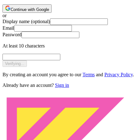
Continue with Google
or
Display name
(optional)
Email
Password
At least 10 characters
Verifying...
By creating an account you agree to our
Terms
and
Privacy Policy
.
Already have an account?
Sign in