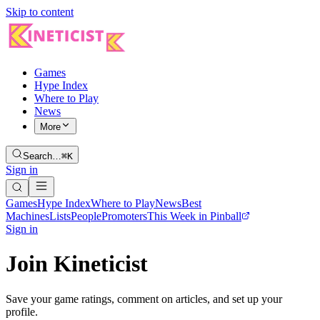
Skip to content
Games
Hype Index
Where to Play
News
More
Search…
⌘K
Sign in
Games
Hype Index
Where to Play
News
Best
Machines
Lists
People
Promoters
This Week in Pinball
Sign in
Join Kineticist
Save your game ratings, comment on articles, and set up your
profile.