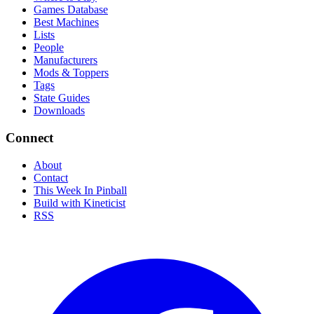
Games Database
Best Machines
Lists
People
Manufacturers
Mods & Toppers
Tags
State Guides
Downloads
Connect
About
Contact
This Week In Pinball
Build with Kineticist
RSS