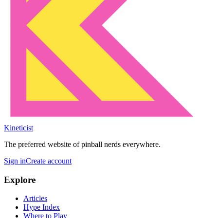
Kineticist
The preferred website of pinball nerds everywhere.
Sign in
Create account
Explore
Articles
Hype Index
Where to Play