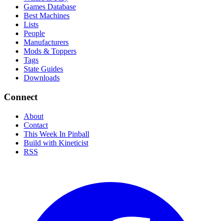
Games Database
Best Machines
Lists
People
Manufacturers
Mods & Toppers
Tags
State Guides
Downloads
Connect
About
Contact
This Week In Pinball
Build with Kineticist
RSS