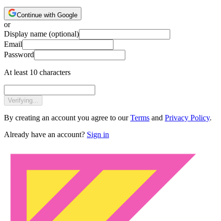
Continue with Google
or
Display name
(optional)
Email
Password
At least 10 characters
Verifying...
By creating an account you agree to our
Terms
and
Privacy Policy
.
Already have an account?
Sign in