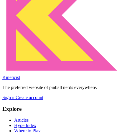
Kineticist
The preferred website of pinball nerds everywhere.
Sign in
Create account
Explore
Articles
Hype Index
Where to Play