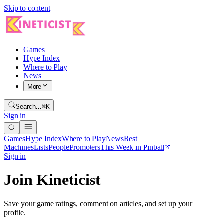
Skip to content
Games
Hype Index
Where to Play
News
More
Search…
⌘K
Sign in
Games
Hype Index
Where to Play
News
Best
Machines
Lists
People
Promoters
This Week in Pinball
Sign in
Join Kineticist
Save your game ratings, comment on articles, and set up your
profile.