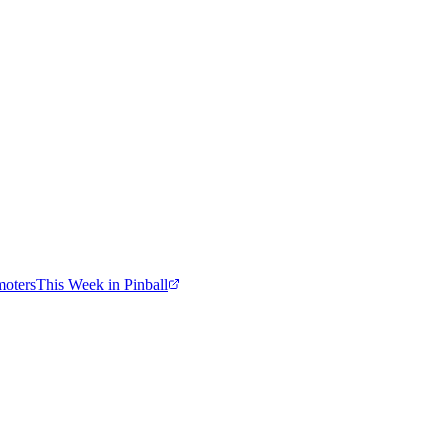
moters
This Week in Pinball