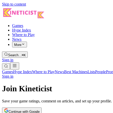
Skip to content
Games
Hype Index
Where to Play
News
More
Search…
⌘K
Sign in
Games
Hype Index
Where to Play
News
Best Machines
Lists
People
Pro
Sign in
Join Kineticist
Save your game ratings, comment on articles, and set up your profile.
Continue with Google