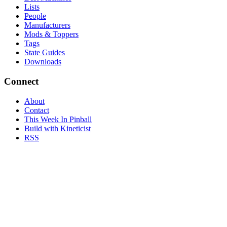
Lists
People
Manufacturers
Mods & Toppers
Tags
State Guides
Downloads
Connect
About
Contact
This Week In Pinball
Build with Kineticist
RSS