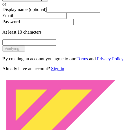
or
Display name
(optional)
Email
Password
At least 10 characters
Verifying...
By creating an account you agree to our
Terms
and
Privacy Policy
.
Already have an account?
Sign in