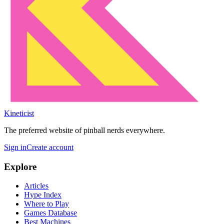
Kineticist
The preferred website of pinball nerds everywhere.
Sign in
Create account
Explore
Articles
Hype Index
Where to Play
Games Database
Best Machines