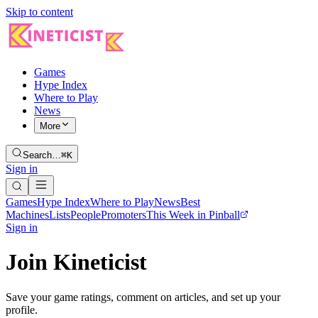
Skip to content
Games
Hype Index
Where to Play
News
More
Search…
⌘K
Sign in
Games
Hype Index
Where to Play
News
Best
Machines
Lists
People
Promoters
This Week in Pinball
Sign in
Join Kineticist
Save your game ratings, comment on articles, and set up your
profile.