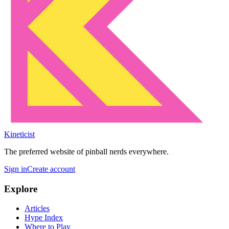
Kineticist
The preferred website of pinball nerds everywhere.
Sign in
Create account
Explore
Articles
Hype Index
Where to Play