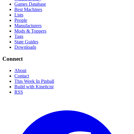
Games Database
Best Machines
Lists
People
Manufacturers
Mods & Toppers
Tags
State Guides
Downloads
Connect
About
Contact
This Week In Pinball
Build with Kineticist
RSS