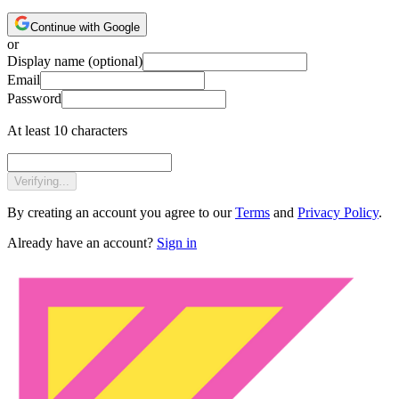
Continue with Google
or
Display name
(optional)
Email
Password
At least 10 characters
Verifying...
By creating an account you agree to our
Terms
and
Privacy Policy
.
Already have an account?
Sign in