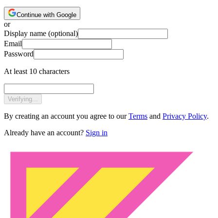
Continue with Google
or
Display name
(optional)
Email
Password
At least 10 characters
Verifying...
By creating an account you agree to our
Terms
and
Privacy Policy
.
Already have an account?
Sign in