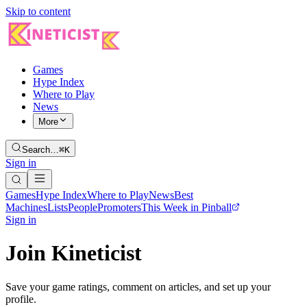
Skip to content
Games
Hype Index
Where to Play
News
More
Search…
⌘K
Sign in
Games
Hype Index
Where to Play
News
Best
Machines
Lists
People
Promoters
This Week in Pinball
Sign in
Join Kineticist
Save your game ratings, comment on articles, and set up your
profile.