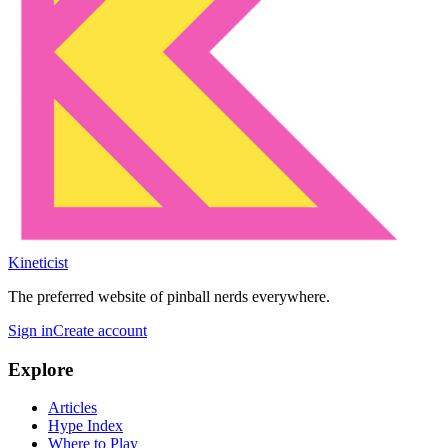
Kineticist
The preferred website of pinball nerds everywhere.
Sign in
Create account
Explore
Articles
Hype Index
Where to Play