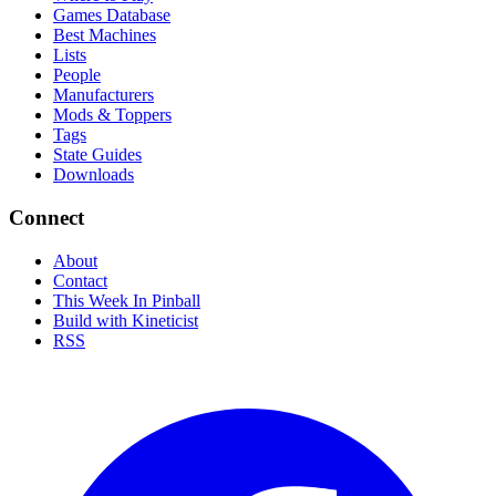
Games Database
Best Machines
Lists
People
Manufacturers
Mods & Toppers
Tags
State Guides
Downloads
Connect
About
Contact
This Week In Pinball
Build with Kineticist
RSS