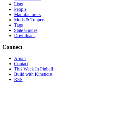
Lists
People
Manufacturers
Mods & Toppers
Tags
State Guides
Downloads
Connect
About
Contact
This Week In Pinball
Build with Kineticist
RSS