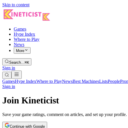
Skip to content
Games
Hype Index
Where to Play
News
More
Search…
⌘K
Sign in
Games
Hype Index
Where to Play
News
Best Machines
Lists
People
Pro
Sign in
Join Kineticist
Save your game ratings, comment on articles, and set up your profile.
Continue with Google