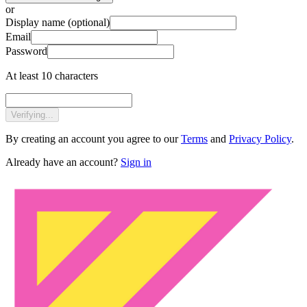
or
Display name
(optional)
Email
Password
At least 10 characters
Verifying...
By creating an account you agree to our
Terms
and
Privacy Policy
.
Already have an account?
Sign in