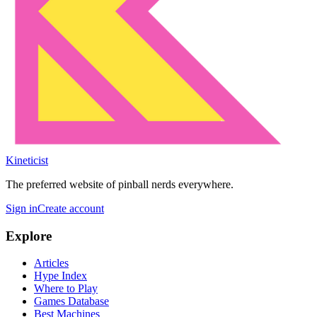
Kineticist
The preferred website of pinball nerds everywhere.
Sign in
Create account
Explore
Articles
Hype Index
Where to Play
Games Database
Best Machines