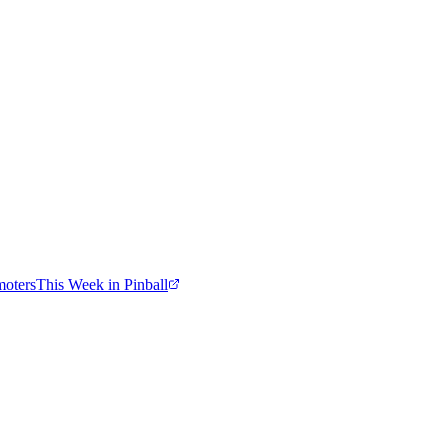
moters
This Week in Pinball