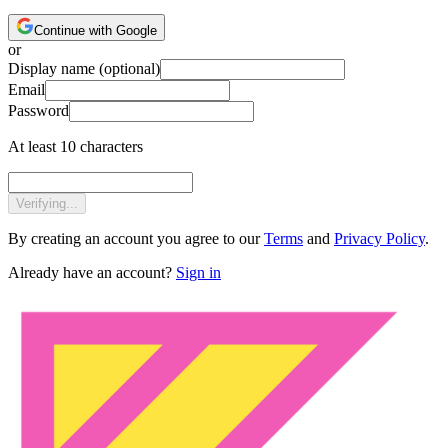
Continue with Google
or
Display name
(optional)
Email
Password
At least 10 characters
Verifying...
By creating an account you agree to our
Terms
and
Privacy Policy
.
Already have an account?
Sign in