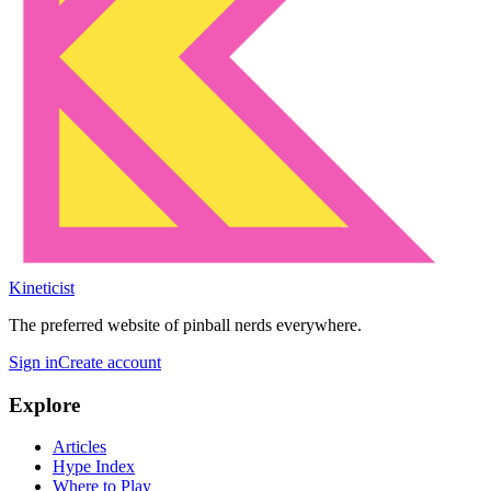
Kineticist
The preferred website of pinball nerds everywhere.
Sign in
Create account
Explore
Articles
Hype Index
Where to Play