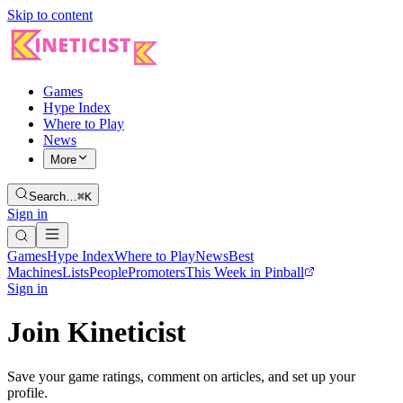
Skip to content
Games
Hype Index
Where to Play
News
More
Search…
⌘K
Sign in
Games
Hype Index
Where to Play
News
Best
Machines
Lists
People
Promoters
This Week in Pinball
Sign in
Join Kineticist
Save your game ratings, comment on articles, and set up your
profile.