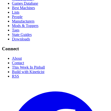
Games Database
Best Machines
Lists
People
Manufacturers
Mods & Toppers
Tags
State Guides
Downloads
Connect
About
Contact
This Week In Pinball
Build with Kineticist
RSS