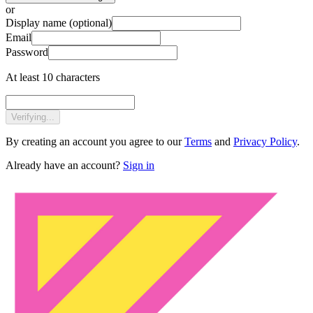
or
Display name
(optional)
Email
Password
At least 10 characters
Verifying...
By creating an account you agree to our
Terms
and
Privacy Policy
.
Already have an account?
Sign in