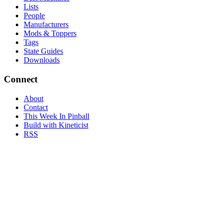
Lists
People
Manufacturers
Mods & Toppers
Tags
State Guides
Downloads
Connect
About
Contact
This Week In Pinball
Build with Kineticist
RSS