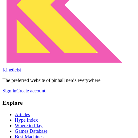
Kineticist
The preferred website of pinball nerds everywhere.
Sign in
Create account
Explore
Articles
Hype Index
Where to Play
Games Database
Best Machines