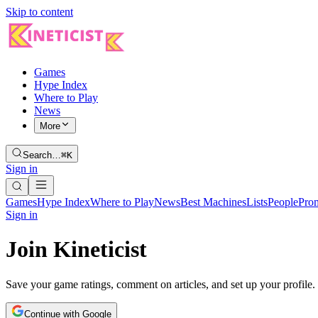
Skip to content
Games
Hype Index
Where to Play
News
More
Search…
⌘K
Sign in
Games
Hype Index
Where to Play
News
Best Machines
Lists
People
Pro
Sign in
Join Kineticist
Save your game ratings, comment on articles, and set up your profile.
Continue with Google