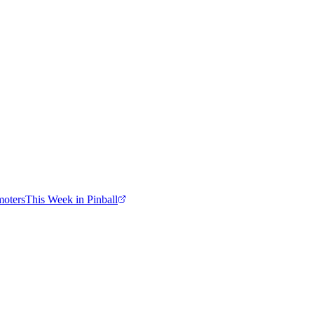
moters
This Week in Pinball