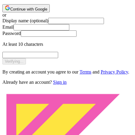
Continue with Google
or
Display name
(optional)
Email
Password
At least 10 characters
Verifying...
By creating an account you agree to our
Terms
and
Privacy Policy
.
Already have an account?
Sign in