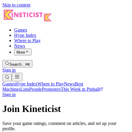
Skip to content
Games
Hype Index
Where to Play
News
More
Search…
⌘K
Sign in
Games
Hype Index
Where to Play
News
Best
Machines
Lists
People
Promoters
This Week in Pinball
Sign in
Join Kineticist
Save your game ratings, comment on articles, and set up your
profile.