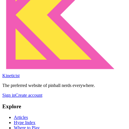
Kineticist
The preferred website of pinball nerds everywhere.
Sign in
Create account
Explore
Articles
Hype Index
Where to Play