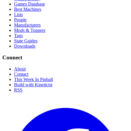
Games Database
Best Machines
Lists
People
Manufacturers
Mods & Toppers
Tags
State Guides
Downloads
Connect
About
Contact
This Week In Pinball
Build with Kineticist
RSS