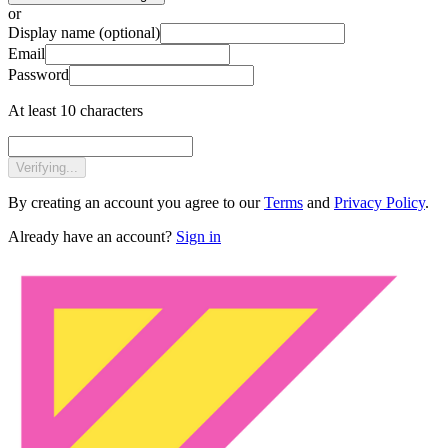
or
Display name
(optional)
Email
Password
At least 10 characters
Verifying...
By creating an account you agree to our
Terms
and
Privacy Policy
.
Already have an account?
Sign in