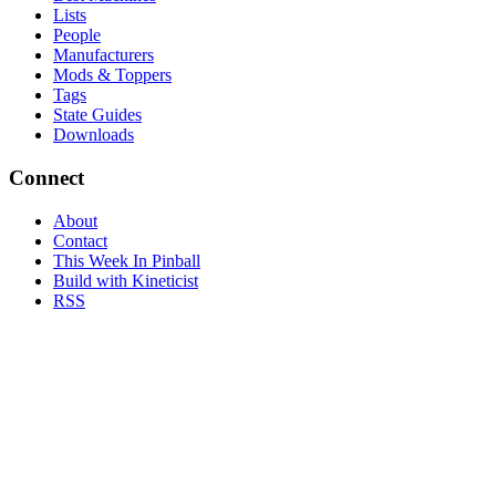
Lists
People
Manufacturers
Mods & Toppers
Tags
State Guides
Downloads
Connect
About
Contact
This Week In Pinball
Build with Kineticist
RSS