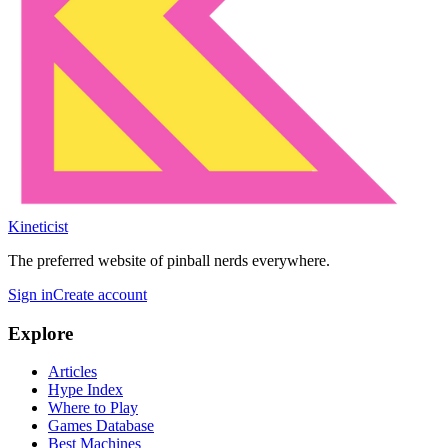
Kineticist
The preferred website of pinball nerds everywhere.
Sign in
Create account
Explore
Articles
Hype Index
Where to Play
Games Database
Best Machines