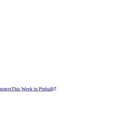
moters
This Week in Pinball