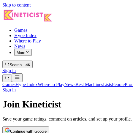
Skip to content
Games
Hype Index
Where to Play
News
More
Search…
⌘K
Sign in
Games
Hype Index
Where to Play
News
Best Machines
Lists
People
Pro
Sign in
Join Kineticist
Save your game ratings, comment on articles, and set up your profile.
Continue with Google