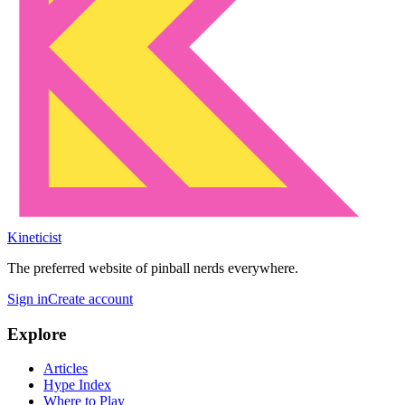
Kineticist
The preferred website of pinball nerds everywhere.
Sign in
Create account
Explore
Articles
Hype Index
Where to Play