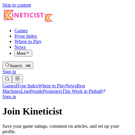
Skip to content
Games
Hype Index
Where to Play
News
More
Search…
⌘K
Sign in
Games
Hype Index
Where to Play
News
Best
Machines
Lists
People
Promoters
This Week in Pinball
Sign in
Join Kineticist
Save your game ratings, comment on articles, and set up your
profile.