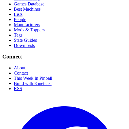
Games Database
Best Machines
Lists
People
Manufacturers
Mods & Toppers
Tags
State Guides
Downloads
Connect
About
Contact
This Week In Pinball
Build with Kineticist
RSS