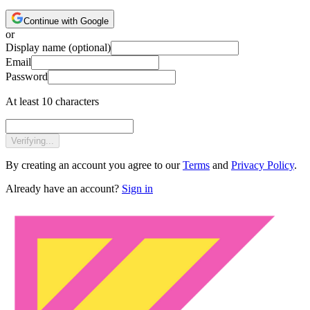
Continue with Google
or
Display name
(optional)
Email
Password
At least 10 characters
Verifying...
By creating an account you agree to our
Terms
and
Privacy Policy
.
Already have an account?
Sign in