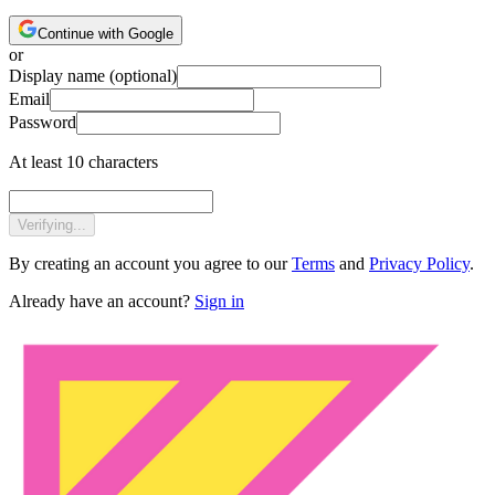
Continue with Google
or
Display name
(optional)
Email
Password
At least 10 characters
Verifying...
By creating an account you agree to our
Terms
and
Privacy Policy
.
Already have an account?
Sign in