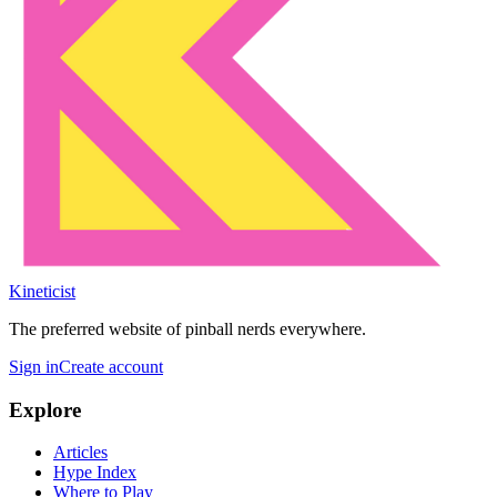
Kineticist
The preferred website of pinball nerds everywhere.
Sign in
Create account
Explore
Articles
Hype Index
Where to Play