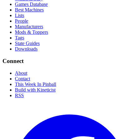
Games Database
Best Machines
Lists
People
Manufacturers
Mods & Toppers
Tags
State Guides
Downloads
Connect
About
Contact
This Week In Pinball
Build with Kineticist
RSS