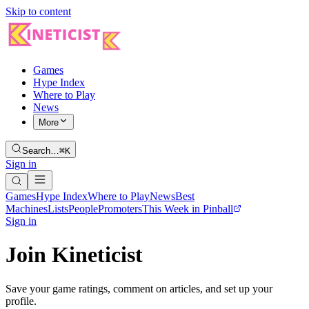
Skip to content
Games
Hype Index
Where to Play
News
More
Search…
⌘K
Sign in
Games
Hype Index
Where to Play
News
Best
Machines
Lists
People
Promoters
This Week in Pinball
Sign in
Join Kineticist
Save your game ratings, comment on articles, and set up your
profile.