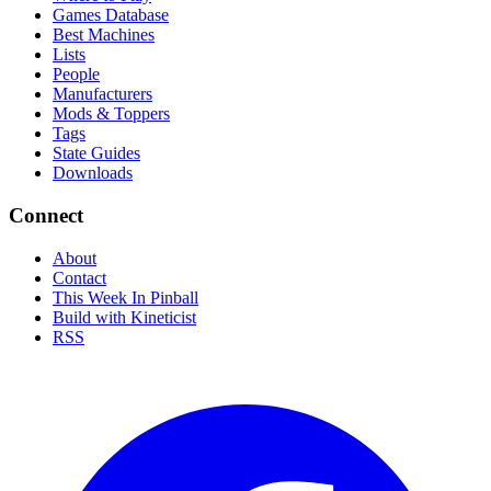
Games Database
Best Machines
Lists
People
Manufacturers
Mods & Toppers
Tags
State Guides
Downloads
Connect
About
Contact
This Week In Pinball
Build with Kineticist
RSS