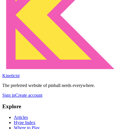
Kineticist
The preferred website of pinball nerds everywhere.
Sign in
Create account
Explore
Articles
Hype Index
Where to Play