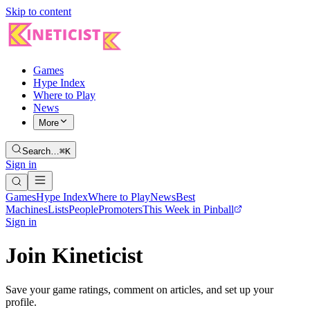
Skip to content
Games
Hype Index
Where to Play
News
More
Search…
⌘K
Sign in
Games
Hype Index
Where to Play
News
Best
Machines
Lists
People
Promoters
This Week in Pinball
Sign in
Join Kineticist
Save your game ratings, comment on articles, and set up your
profile.