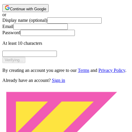
Continue with Google
or
Display name
(optional)
Email
Password
At least 10 characters
Verifying...
By creating an account you agree to our
Terms
and
Privacy Policy
.
Already have an account?
Sign in