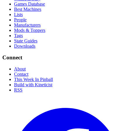
Games Database
Best Machines
Lists
People
Manufacturers
Mods & Toppers
Tags
State Guides
Downloads
Connect
About
Contact
This Week In Pinball
Build with Kineticist
RSS