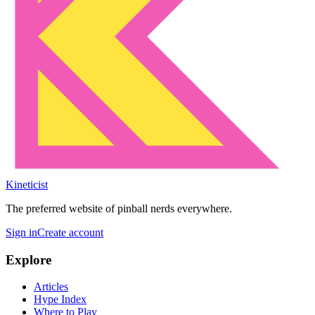
Kineticist
The preferred website of pinball nerds everywhere.
Sign in
Create account
Explore
Articles
Hype Index
Where to Play