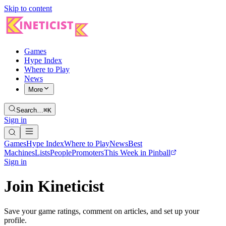
Skip to content
Games
Hype Index
Where to Play
News
More
Search…
⌘K
Sign in
Games
Hype Index
Where to Play
News
Best
Machines
Lists
People
Promoters
This Week in Pinball
Sign in
Join Kineticist
Save your game ratings, comment on articles, and set up your
profile.