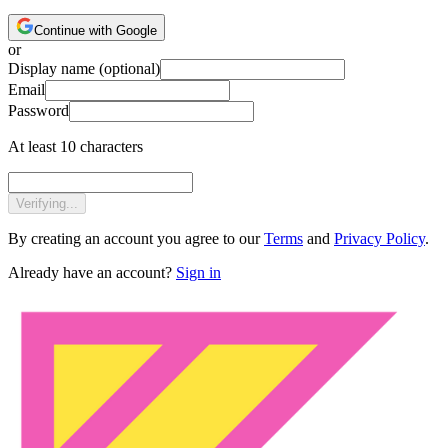
Continue with Google
or
Display name
(optional)
Email
Password
At least 10 characters
Verifying...
By creating an account you agree to our
Terms
and
Privacy Policy
.
Already have an account?
Sign in