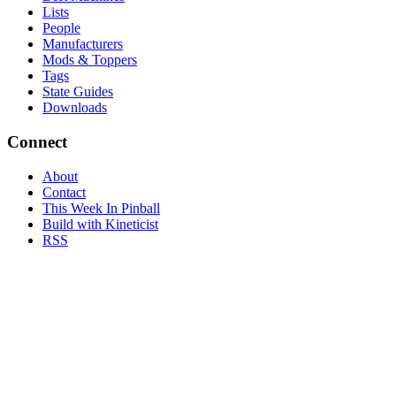
Lists
People
Manufacturers
Mods & Toppers
Tags
State Guides
Downloads
Connect
About
Contact
This Week In Pinball
Build with Kineticist
RSS