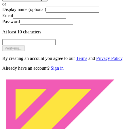
or
Display name
(optional)
Email
Password
At least 10 characters
Verifying...
By creating an account you agree to our
Terms
and
Privacy Policy
.
Already have an account?
Sign in