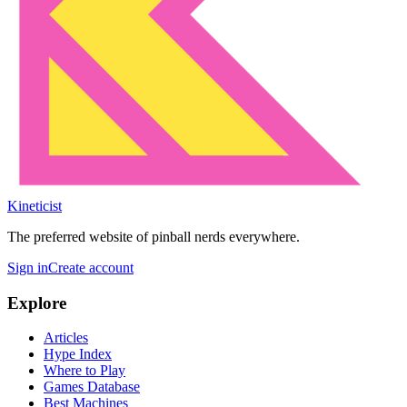
Kineticist
The preferred website of pinball nerds everywhere.
Sign in
Create account
Explore
Articles
Hype Index
Where to Play
Games Database
Best Machines