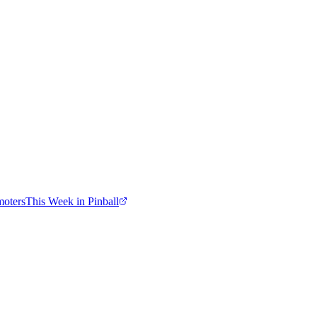
moters
This Week in Pinball