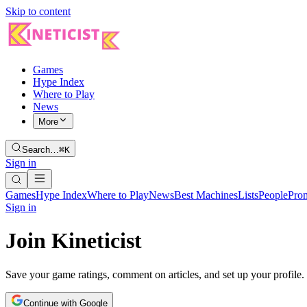
Skip to content
Games
Hype Index
Where to Play
News
More
Search…
⌘K
Sign in
Games
Hype Index
Where to Play
News
Best Machines
Lists
People
Pro
Sign in
Join Kineticist
Save your game ratings, comment on articles, and set up your profile.
Continue with Google