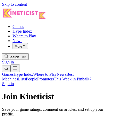
Skip to content
Games
Hype Index
Where to Play
News
More
Search…
⌘K
Sign in
Games
Hype Index
Where to Play
News
Best
Machines
Lists
People
Promoters
This Week in Pinball
Sign in
Join Kineticist
Save your game ratings, comment on articles, and set up your
profile.