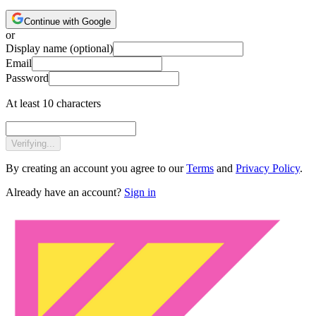
Continue with Google
or
Display name
(optional)
Email
Password
At least 10 characters
Verifying...
By creating an account you agree to our
Terms
and
Privacy Policy
.
Already have an account?
Sign in