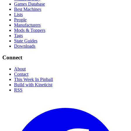
Games Database
Best Machines
Lists
People
Manufacturers
Mods & Toppers
Tags
State Guides
Downloads
Connect
About
Contact
This Week In Pinball
Build with Kineticist
RSS