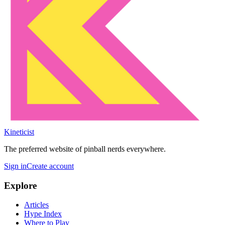
Kineticist
The preferred website of pinball nerds everywhere.
Sign in
Create account
Explore
Articles
Hype Index
Where to Play