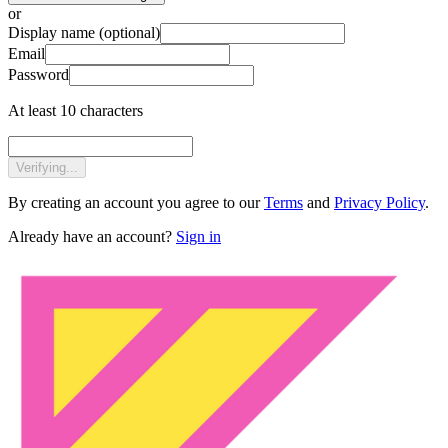
or
Display name
(optional)
Email
Password
At least 10 characters
Verifying...
By creating an account you agree to our
Terms
and
Privacy Policy
.
Already have an account?
Sign in