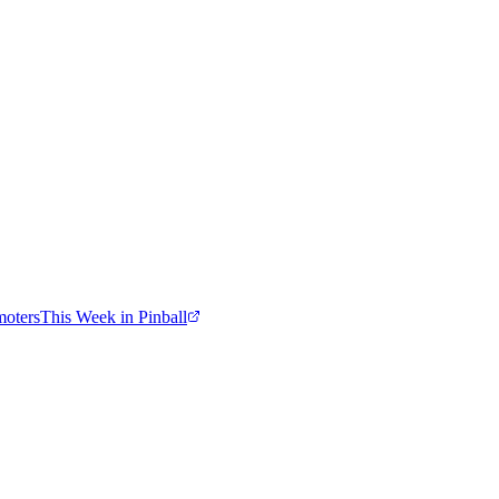
moters
This Week in Pinball