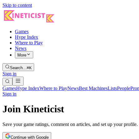
Skip to content
Games
Hype Index
Where to Play
News
More
Search…
⌘K
Sign in
Games
Hype Index
Where to Play
News
Best Machines
Lists
People
Pro
Sign in
Join Kineticist
Save your game ratings, comment on articles, and set up your profile.
Continue with Google