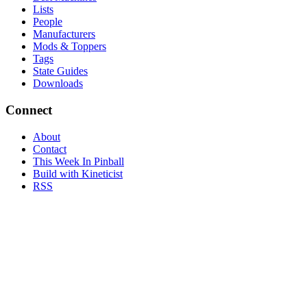
Lists
People
Manufacturers
Mods & Toppers
Tags
State Guides
Downloads
Connect
About
Contact
This Week In Pinball
Build with Kineticist
RSS