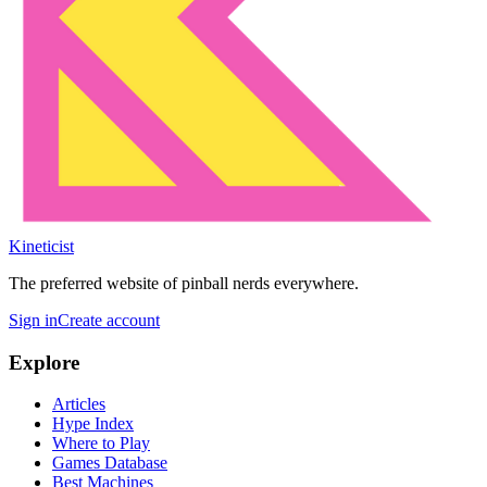
Kineticist
The preferred website of pinball nerds everywhere.
Sign in
Create account
Explore
Articles
Hype Index
Where to Play
Games Database
Best Machines