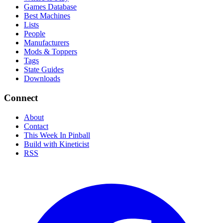
Games Database
Best Machines
Lists
People
Manufacturers
Mods & Toppers
Tags
State Guides
Downloads
Connect
About
Contact
This Week In Pinball
Build with Kineticist
RSS