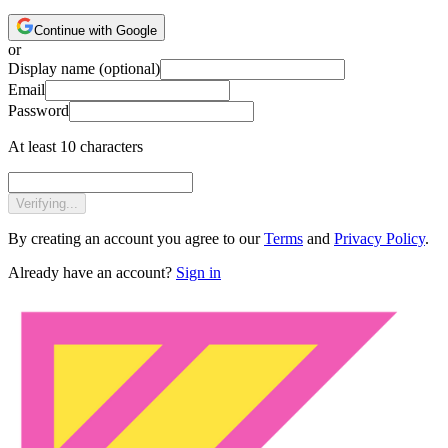
Continue with Google
or
Display name
(optional)
Email
Password
At least 10 characters
Verifying...
By creating an account you agree to our
Terms
and
Privacy Policy
.
Already have an account?
Sign in