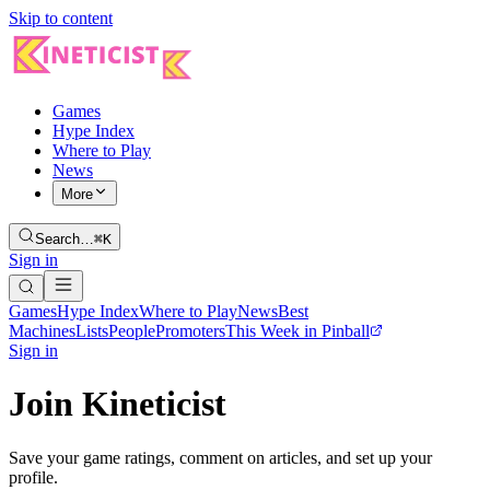
Skip to content
Games
Hype Index
Where to Play
News
More
Search…
⌘K
Sign in
Games
Hype Index
Where to Play
News
Best
Machines
Lists
People
Promoters
This Week in Pinball
Sign in
Join Kineticist
Save your game ratings, comment on articles, and set up your
profile.