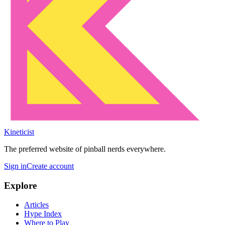
Kineticist
The preferred website of pinball nerds everywhere.
Sign in
Create account
Explore
Articles
Hype Index
Where to Play