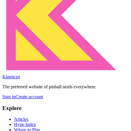
Kineticist
The preferred website of pinball nerds everywhere.
Sign in
Create account
Explore
Articles
Hype Index
Where to Play