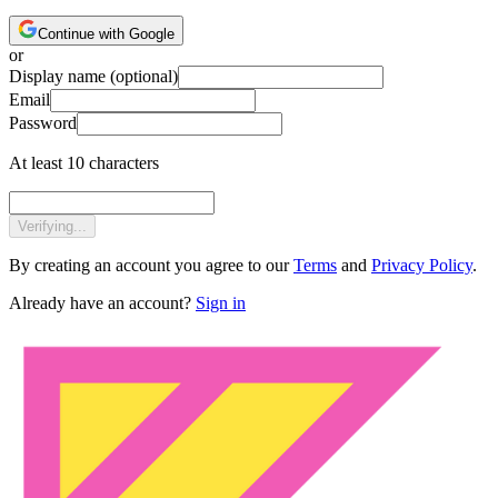
Continue with Google
or
Display name
(optional)
Email
Password
At least 10 characters
Verifying...
By creating an account you agree to our
Terms
and
Privacy Policy
.
Already have an account?
Sign in