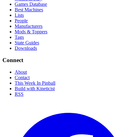
Games Database
Best Machines
Lists
People
Manufacturers
Mods & Toppers
Tags
State Guides
Downloads
Connect
About
Contact
This Week In Pinball
Build with Kineticist
RSS