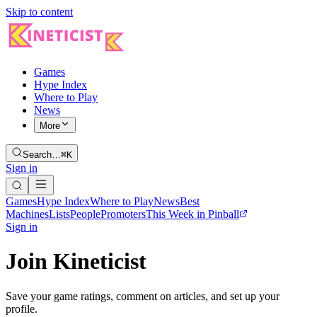
Skip to content
Games
Hype Index
Where to Play
News
More
Search…
⌘K
Sign in
Games
Hype Index
Where to Play
News
Best
Machines
Lists
People
Promoters
This Week in Pinball
Sign in
Join Kineticist
Save your game ratings, comment on articles, and set up your
profile.