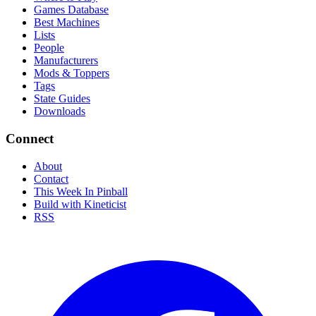
Games Database
Best Machines
Lists
People
Manufacturers
Mods & Toppers
Tags
State Guides
Downloads
Connect
About
Contact
This Week In Pinball
Build with Kineticist
RSS