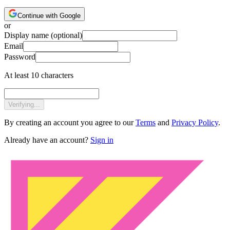
Continue with Google
or
Display name
(optional)
Email
Password
At least 10 characters
Verifying...
By creating an account you agree to our
Terms
and
Privacy Policy
.
Already have an account?
Sign in