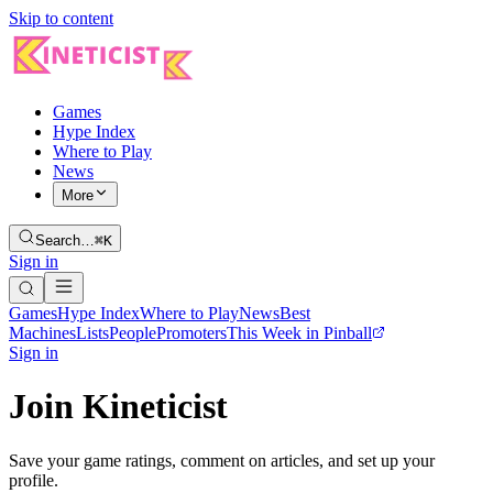
Skip to content
Games
Hype Index
Where to Play
News
More
Search…
⌘K
Sign in
Games
Hype Index
Where to Play
News
Best
Machines
Lists
People
Promoters
This Week in Pinball
Sign in
Join Kineticist
Save your game ratings, comment on articles, and set up your
profile.