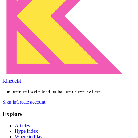
Kineticist
The preferred website of pinball nerds everywhere.
Sign in
Create account
Explore
Articles
Hype Index
Where to Play