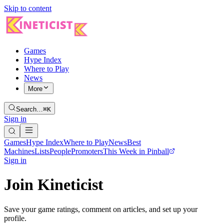
Skip to content
Games
Hype Index
Where to Play
News
More
Search…
⌘K
Sign in
Games
Hype Index
Where to Play
News
Best
Machines
Lists
People
Promoters
This Week in Pinball
Sign in
Join Kineticist
Save your game ratings, comment on articles, and set up your
profile.