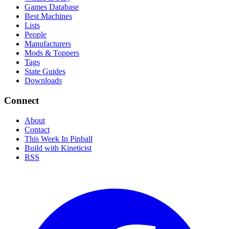
Games Database
Best Machines
Lists
People
Manufacturers
Mods & Toppers
Tags
State Guides
Downloads
Connect
About
Contact
This Week In Pinball
Build with Kineticist
RSS