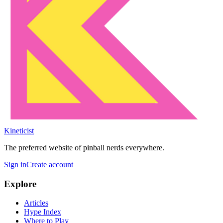
Kineticist
The preferred website of pinball nerds everywhere.
Sign in
Create account
Explore
Articles
Hype Index
Where to Play