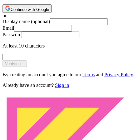
Continue with Google
or
Display name
(optional)
Email
Password
At least 10 characters
Verifying...
By creating an account you agree to our
Terms
and
Privacy Policy
.
Already have an account?
Sign in