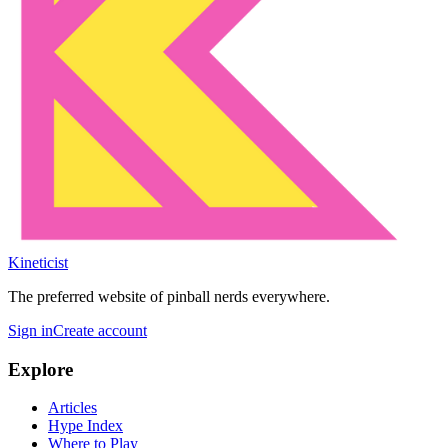
Kineticist
The preferred website of pinball nerds everywhere.
Sign in
Create account
Explore
Articles
Hype Index
Where to Play