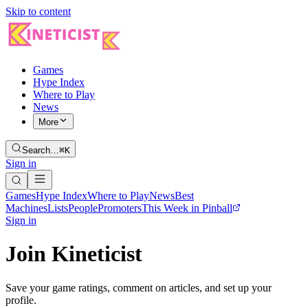
Skip to content
Games
Hype Index
Where to Play
News
More
Search…
⌘K
Sign in
Games
Hype Index
Where to Play
News
Best
Machines
Lists
People
Promoters
This Week in Pinball
Sign in
Join Kineticist
Save your game ratings, comment on articles, and set up your
profile.