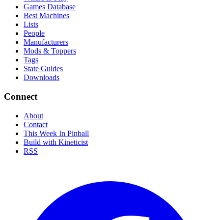
Games Database
Best Machines
Lists
People
Manufacturers
Mods & Toppers
Tags
State Guides
Downloads
Connect
About
Contact
This Week In Pinball
Build with Kineticist
RSS