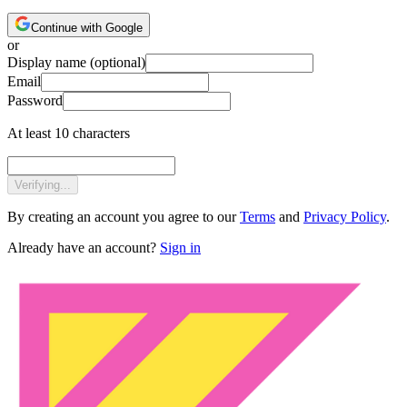
Continue with Google
or
Display name
(optional)
Email
Password
At least 10 characters
Verifying...
By creating an account you agree to our
Terms
and
Privacy Policy
.
Already have an account?
Sign in