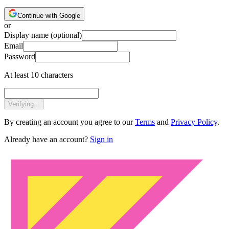
Continue with Google
or
Display name
(optional)
Email
Password
At least 10 characters
Verifying...
By creating an account you agree to our
Terms
and
Privacy Policy
.
Already have an account?
Sign in