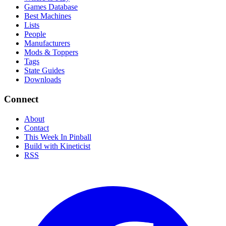
Games Database
Best Machines
Lists
People
Manufacturers
Mods & Toppers
Tags
State Guides
Downloads
Connect
About
Contact
This Week In Pinball
Build with Kineticist
RSS