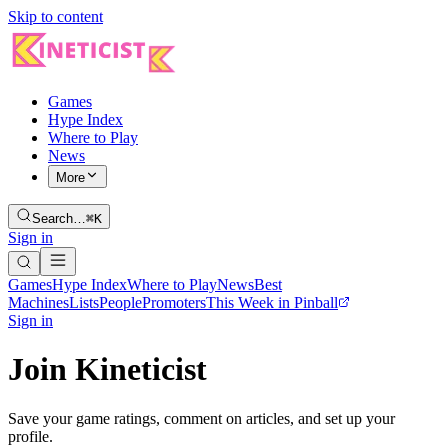
Skip to content
Games
Hype Index
Where to Play
News
More
Search…
⌘K
Sign in
Games
Hype Index
Where to Play
News
Best
Machines
Lists
People
Promoters
This Week in Pinball
Sign in
Join Kineticist
Save your game ratings, comment on articles, and set up your
profile.