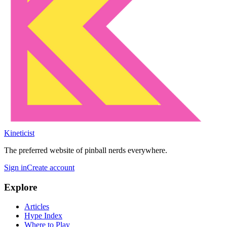
Kineticist
The preferred website of pinball nerds everywhere.
Sign in
Create account
Explore
Articles
Hype Index
Where to Play