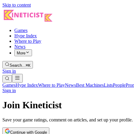
Skip to content
Games
Hype Index
Where to Play
News
More
Search…
⌘K
Sign in
Games
Hype Index
Where to Play
News
Best Machines
Lists
People
Pro
Sign in
Join Kineticist
Save your game ratings, comment on articles, and set up your profile.
Continue with Google