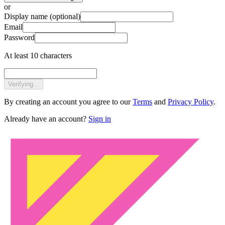
or
Display name
(optional)
Email
Password
At least 10 characters
Verifying...
By creating an account you agree to our
Terms
and
Privacy Policy
.
Already have an account?
Sign in