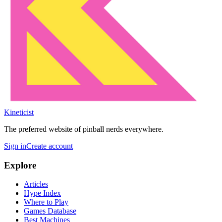
Kineticist
The preferred website of pinball nerds everywhere.
Sign in
Create account
Explore
Articles
Hype Index
Where to Play
Games Database
Best Machines