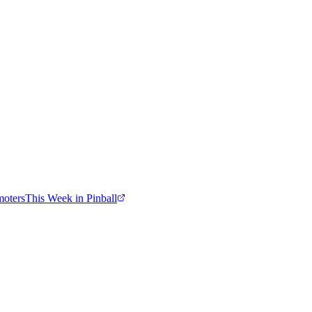
moters
This Week in Pinball