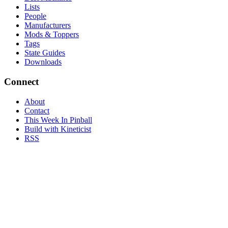
Lists
People
Manufacturers
Mods & Toppers
Tags
State Guides
Downloads
Connect
About
Contact
This Week In Pinball
Build with Kineticist
RSS