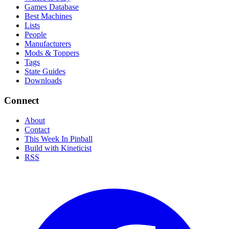
Games Database
Best Machines
Lists
People
Manufacturers
Mods & Toppers
Tags
State Guides
Downloads
Connect
About
Contact
This Week In Pinball
Build with Kineticist
RSS