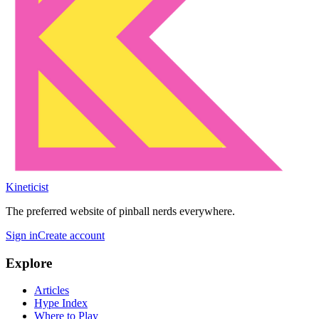
Kineticist
The preferred website of pinball nerds everywhere.
Sign in
Create account
Explore
Articles
Hype Index
Where to Play