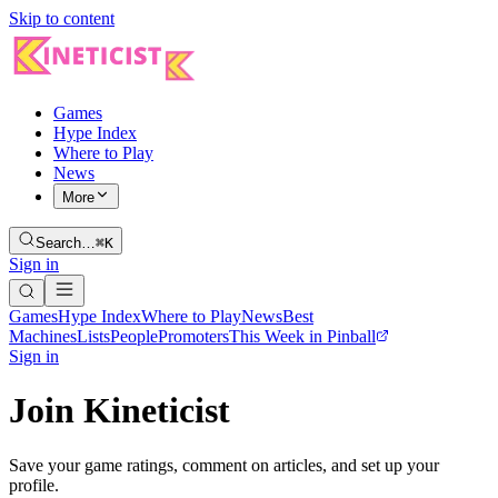
Skip to content
Games
Hype Index
Where to Play
News
More
Search…
⌘K
Sign in
Games
Hype Index
Where to Play
News
Best
Machines
Lists
People
Promoters
This Week in Pinball
Sign in
Join Kineticist
Save your game ratings, comment on articles, and set up your
profile.