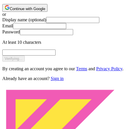
Continue with Google
or
Display name
(optional)
Email
Password
At least 10 characters
Verifying...
By creating an account you agree to our
Terms
and
Privacy Policy
.
Already have an account?
Sign in