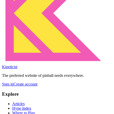
Kineticist
The preferred website of pinball nerds everywhere.
Sign in
Create account
Explore
Articles
Hype Index
Where to Play