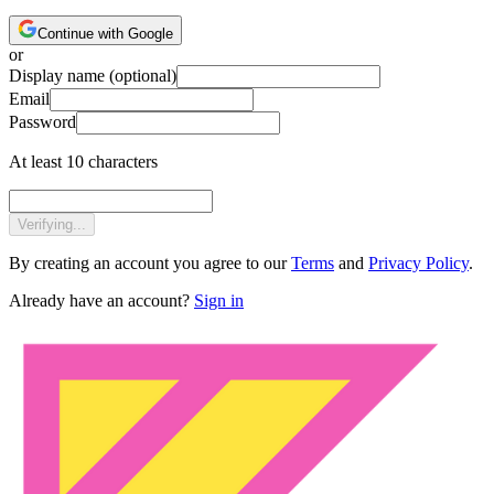
Continue with Google
or
Display name
(optional)
Email
Password
At least 10 characters
Verifying...
By creating an account you agree to our
Terms
and
Privacy Policy
.
Already have an account?
Sign in