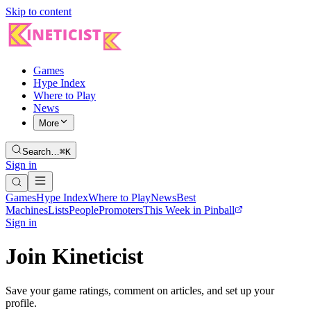
Skip to content
Games
Hype Index
Where to Play
News
More
Search…
⌘K
Sign in
Games
Hype Index
Where to Play
News
Best
Machines
Lists
People
Promoters
This Week in Pinball
Sign in
Join Kineticist
Save your game ratings, comment on articles, and set up your
profile.