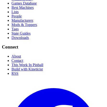
Games Database
Best Machines
Lists
People
Manufacturers
Mods & Toppers
Tags
State Guides
Downloads
Connect
About
Contact
This Week In Pinball
Build with Kineticist
RSS