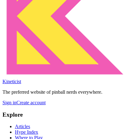
Kineticist
The preferred website of pinball nerds everywhere.
Sign in
Create account
Explore
Articles
Hype Index
Where to Play