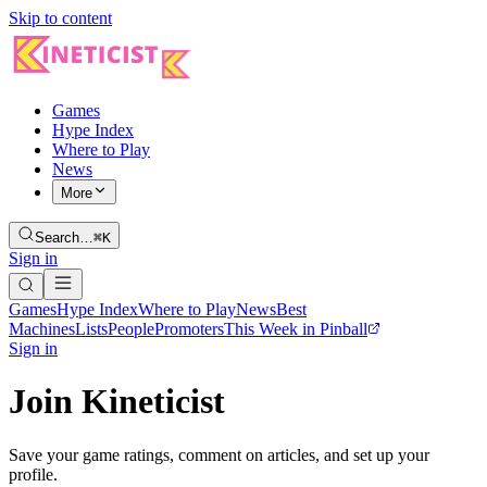
Skip to content
Games
Hype Index
Where to Play
News
More
Search…
⌘K
Sign in
Games
Hype Index
Where to Play
News
Best
Machines
Lists
People
Promoters
This Week in Pinball
Sign in
Join Kineticist
Save your game ratings, comment on articles, and set up your
profile.