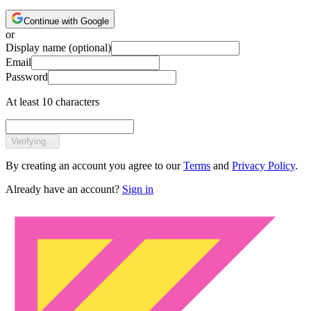
Continue with Google
or
Display name
(optional)
Email
Password
At least 10 characters
Verifying...
By creating an account you agree to our
Terms
and
Privacy Policy
.
Already have an account?
Sign in