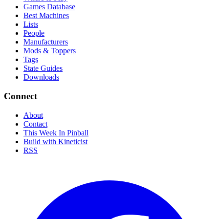
Games Database
Best Machines
Lists
People
Manufacturers
Mods & Toppers
Tags
State Guides
Downloads
Connect
About
Contact
This Week In Pinball
Build with Kineticist
RSS