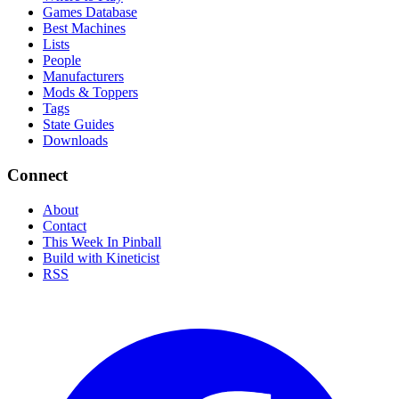
Games Database
Best Machines
Lists
People
Manufacturers
Mods & Toppers
Tags
State Guides
Downloads
Connect
About
Contact
This Week In Pinball
Build with Kineticist
RSS