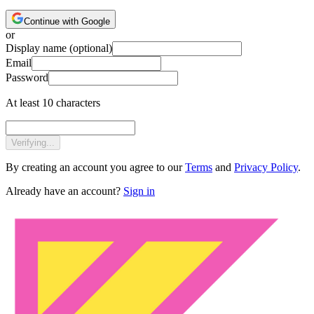
Continue with Google
or
Display name
(optional)
Email
Password
At least 10 characters
Verifying...
By creating an account you agree to our
Terms
and
Privacy Policy
.
Already have an account?
Sign in