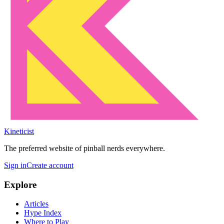
Kineticist
The preferred website of pinball nerds everywhere.
Sign in
Create account
Explore
Articles
Hype Index
Where to Play