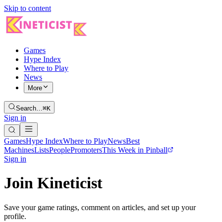
Skip to content
Games
Hype Index
Where to Play
News
More
Search…
⌘K
Sign in
Games
Hype Index
Where to Play
News
Best
Machines
Lists
People
Promoters
This Week in Pinball
Sign in
Join Kineticist
Save your game ratings, comment on articles, and set up your
profile.