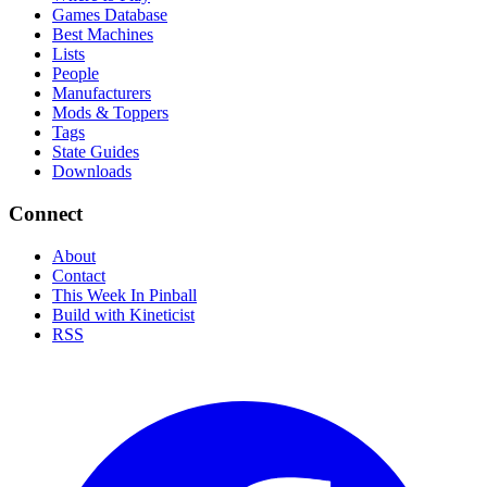
Games Database
Best Machines
Lists
People
Manufacturers
Mods & Toppers
Tags
State Guides
Downloads
Connect
About
Contact
This Week In Pinball
Build with Kineticist
RSS