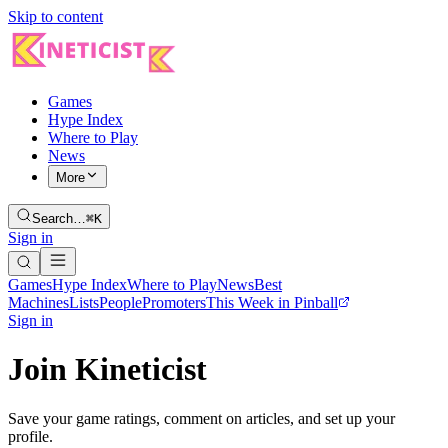
Skip to content
Games
Hype Index
Where to Play
News
More
Search…
⌘K
Sign in
Games
Hype Index
Where to Play
News
Best
Machines
Lists
People
Promoters
This Week in Pinball
Sign in
Join Kineticist
Save your game ratings, comment on articles, and set up your
profile.