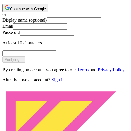
Continue with Google
or
Display name
(optional)
Email
Password
At least 10 characters
Verifying...
By creating an account you agree to our
Terms
and
Privacy Policy
.
Already have an account?
Sign in