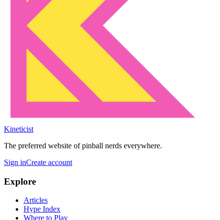
Kineticist
The preferred website of pinball nerds everywhere.
Sign in
Create account
Explore
Articles
Hype Index
Where to Play