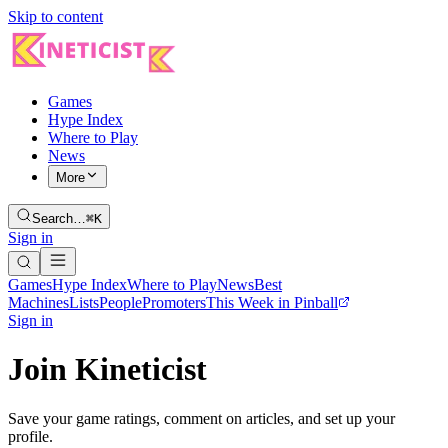
Skip to content
Games
Hype Index
Where to Play
News
More
Search…
⌘K
Sign in
Games
Hype Index
Where to Play
News
Best
Machines
Lists
People
Promoters
This Week in Pinball
Sign in
Join Kineticist
Save your game ratings, comment on articles, and set up your
profile.