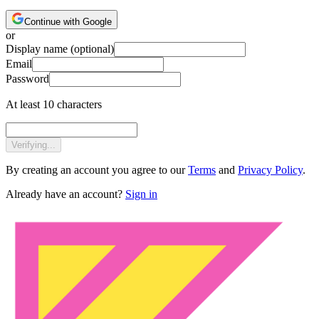
Continue with Google
or
Display name
(optional)
Email
Password
At least 10 characters
Verifying...
By creating an account you agree to our
Terms
and
Privacy Policy
.
Already have an account?
Sign in