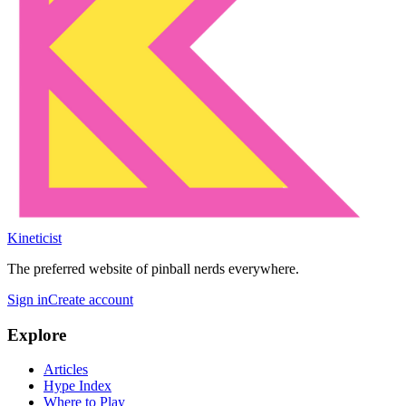
Kineticist
The preferred website of pinball nerds everywhere.
Sign in
Create account
Explore
Articles
Hype Index
Where to Play