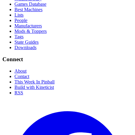
Games Database
Best Machines
Lists
People
Manufacturers
Mods & Toppers
Tags
State Guides
Downloads
Connect
About
Contact
This Week In Pinball
Build with Kineticist
RSS