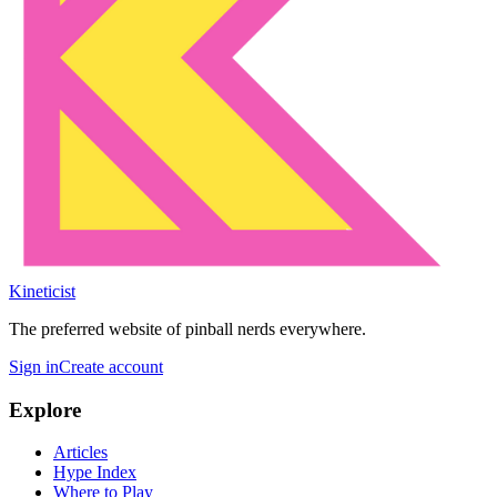
Kineticist
The preferred website of pinball nerds everywhere.
Sign in
Create account
Explore
Articles
Hype Index
Where to Play