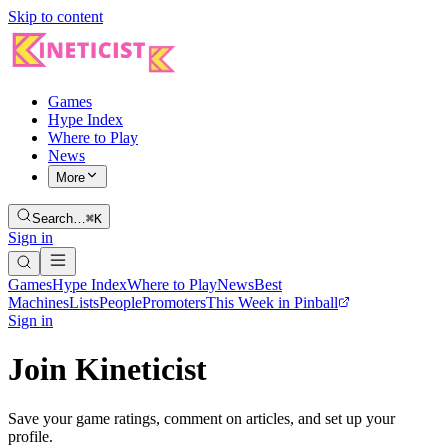
Skip to content
Games
Hype Index
Where to Play
News
More
Search…
⌘K
Sign in
Games
Hype Index
Where to Play
News
Best
Machines
Lists
People
Promoters
This Week in Pinball
Sign in
Join Kineticist
Save your game ratings, comment on articles, and set up your
profile.