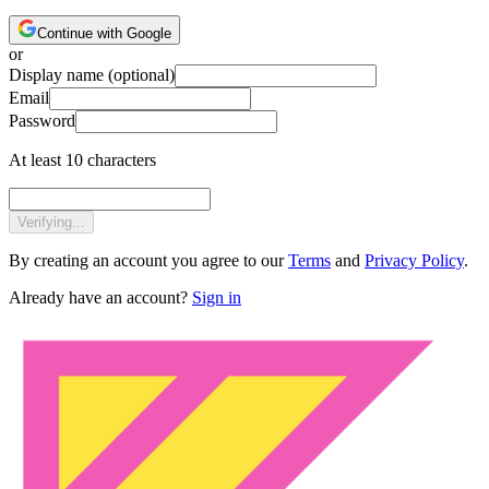
Continue with Google
or
Display name
(optional)
Email
Password
At least 10 characters
Verifying...
By creating an account you agree to our
Terms
and
Privacy Policy
.
Already have an account?
Sign in