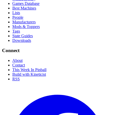
Games Database
Best Machines
Lists
People
Manufacturers
Mods & Toppers
Tags
State Guides
Downloads
Connect
About
Contact
This Week In Pinball
Build with Kineticist
RSS