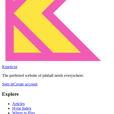
Kineticist
The preferred website of pinball nerds everywhere.
Sign in
Create account
Explore
Articles
Hype Index
Where to Play