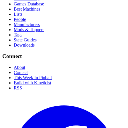
Games Database
Best Machines
Lists
People
Manufacturers
Mods & Toppers
Tags
State Guides
Downloads
Connect
About
Contact
This Week In Pinball
Build with Kineticist
RSS