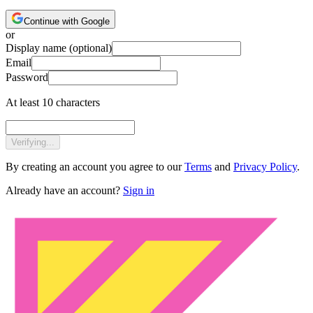
Continue with Google
or
Display name
(optional)
Email
Password
At least 10 characters
Verifying...
By creating an account you agree to our
Terms
and
Privacy Policy
.
Already have an account?
Sign in