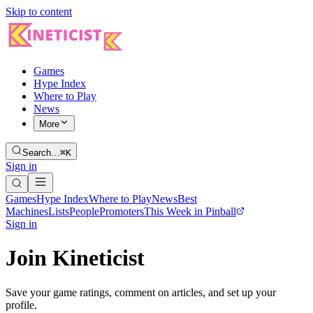
Skip to content
Games
Hype Index
Where to Play
News
More
Search…
⌘K
Sign in
Games
Hype Index
Where to Play
News
Best
Machines
Lists
People
Promoters
This Week in Pinball
Sign in
Join Kineticist
Save your game ratings, comment on articles, and set up your
profile.