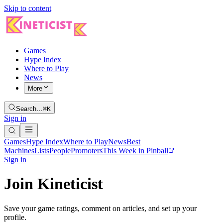
Skip to content
Games
Hype Index
Where to Play
News
More
Search…
⌘K
Sign in
Games
Hype Index
Where to Play
News
Best
Machines
Lists
People
Promoters
This Week in Pinball
Sign in
Join Kineticist
Save your game ratings, comment on articles, and set up your
profile.