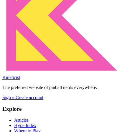
Kineticist
The preferred website of pinball nerds everywhere.
Sign in
Create account
Explore
Articles
Hype Index
Where to Play