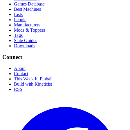
Games Database
Best Machines
Lists
People
Manufacturers
Mods & Toppers
Tags
State Guides
Downloads
Connect
About
Contact
This Week In Pinball
Build with Kineticist
RSS