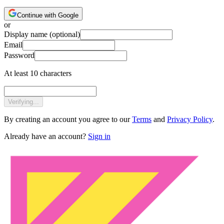
Continue with Google
or
Display name
(optional)
Email
Password
At least 10 characters
Verifying...
By creating an account you agree to our
Terms
and
Privacy Policy
.
Already have an account?
Sign in