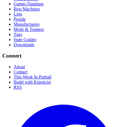
Games Database
Best Machines
Lists
People
Manufacturers
Mods & Toppers
Tags
State Guides
Downloads
Connect
About
Contact
This Week In Pinball
Build with Kineticist
RSS