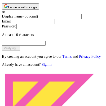
Continue with Google
or
Display name
(optional)
Email
Password
At least 10 characters
Verifying...
By creating an account you agree to our
Terms
and
Privacy Policy
.
Already have an account?
Sign in