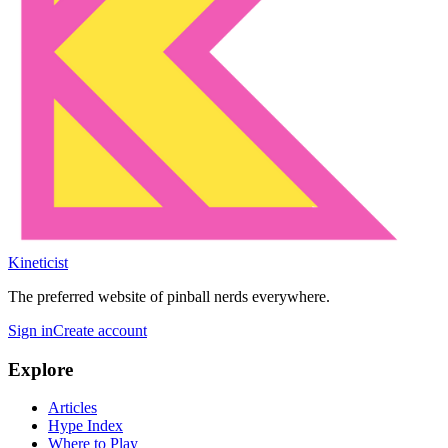
Kineticist
The preferred website of pinball nerds everywhere.
Sign in
Create account
Explore
Articles
Hype Index
Where to Play