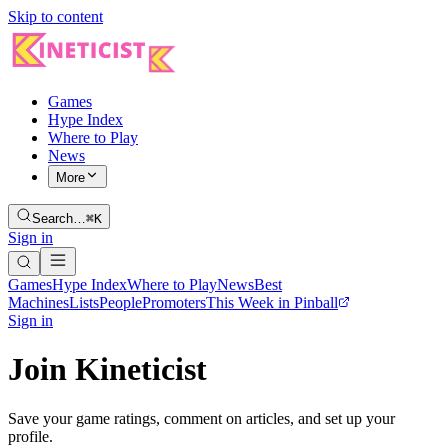
Skip to content
Games
Hype Index
Where to Play
News
More
Search…
⌘K
Sign in
Games
Hype Index
Where to Play
News
Best
Machines
Lists
People
Promoters
This Week in Pinball
Sign in
Join Kineticist
Save your game ratings, comment on articles, and set up your
profile.