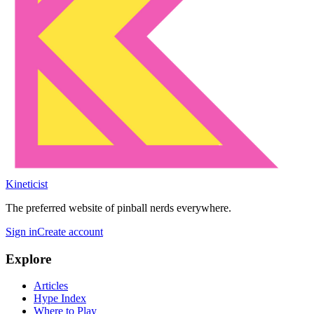
Kineticist
The preferred website of pinball nerds everywhere.
Sign in
Create account
Explore
Articles
Hype Index
Where to Play