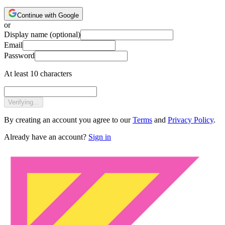
Continue with Google
or
Display name
(optional)
Email
Password
At least 10 characters
Verifying...
By creating an account you agree to our
Terms
and
Privacy Policy
.
Already have an account?
Sign in