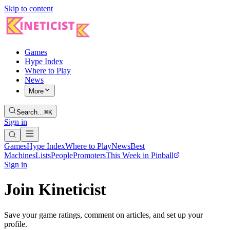
Skip to content
Games
Hype Index
Where to Play
News
More
Search…
⌘K
Sign in
Games
Hype Index
Where to Play
News
Best
Machines
Lists
People
Promoters
This Week in Pinball
Sign in
Join Kineticist
Save your game ratings, comment on articles, and set up your
profile.