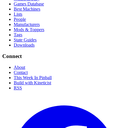
Games Database
Best Machines
Lists
People
Manufacturers
Mods & Toppers
Tags
State Guides
Downloads
Connect
About
Contact
This Week In Pinball
Build with Kineticist
RSS