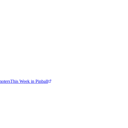
moters
This Week in Pinball