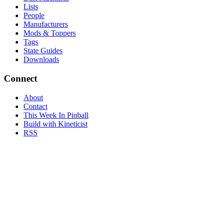
Lists
People
Manufacturers
Mods & Toppers
Tags
State Guides
Downloads
Connect
About
Contact
This Week In Pinball
Build with Kineticist
RSS