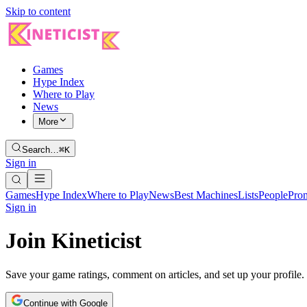
Skip to content
Games
Hype Index
Where to Play
News
More
Search…
⌘K
Sign in
Games
Hype Index
Where to Play
News
Best Machines
Lists
People
Pro
Sign in
Join Kineticist
Save your game ratings, comment on articles, and set up your profile.
Continue with Google