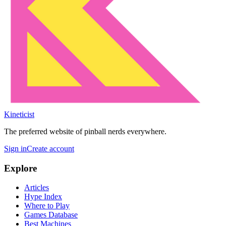
Kineticist
The preferred website of pinball nerds everywhere.
Sign in
Create account
Explore
Articles
Hype Index
Where to Play
Games Database
Best Machines