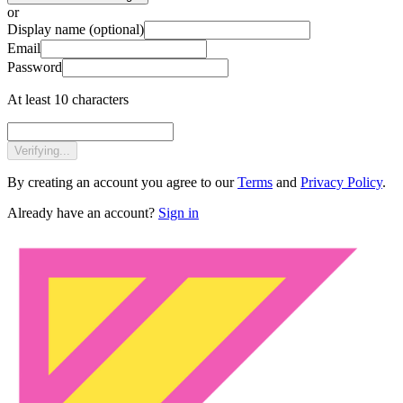
or
Display name
(optional)
Email
Password
At least 10 characters
Verifying...
By creating an account you agree to our
Terms
and
Privacy Policy
.
Already have an account?
Sign in